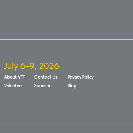
July 6-9, 2026
About VFF
Contact Us
Privacy Policy
Volunteer
Sponsor
Blog