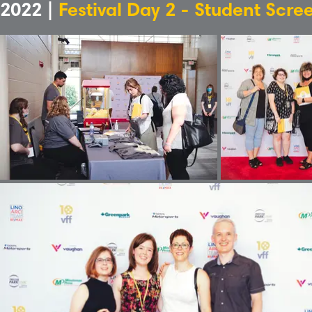
2022 |
Festival Day 2 - Student Scre