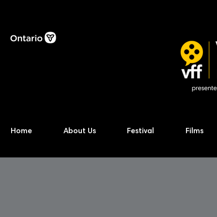
Home
About Us
Festival
Films