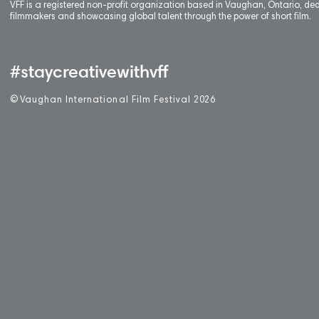
VFF is a registered non-profit organization based in Vaughan, Ontario, de
filmmakers and showcasing global talent through the power of short film.
#staycreativewithvff
©
V
aughan International Film Festival 2
0
26