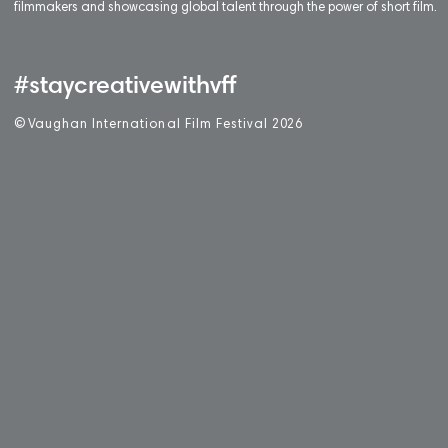
filmmakers and showcasing global talent through the power of short film.
#staycreativewithvff
©
V
aughan International Film Festival 2
0
26