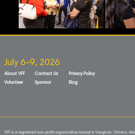
July 6-9, 2026
About VFF
Contact Us
Privacy Policy
Volunteer
Sponsor
Blog
VFF is a registered non-profit organization based in Vaughan, Ontario, de