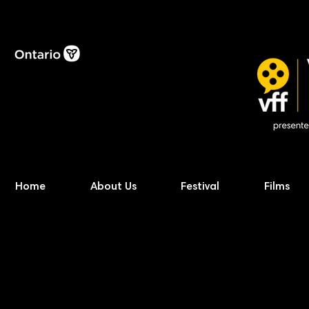
Home
About Us
Festival
Films