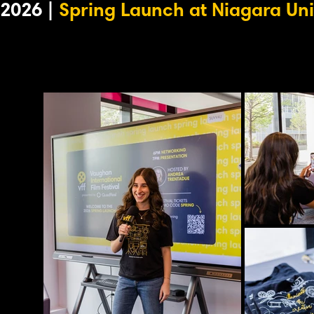
2026 |
Spring Launch at Niagara Uni