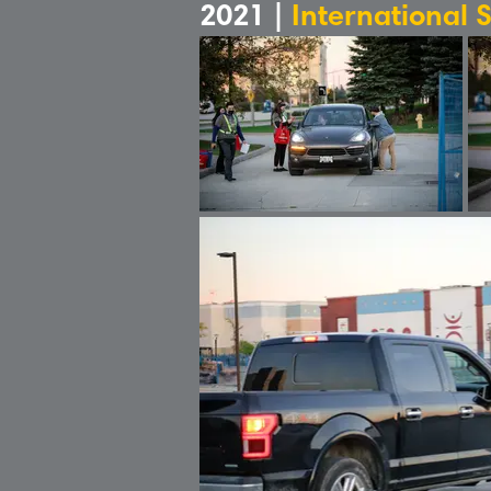
2021 |
International 