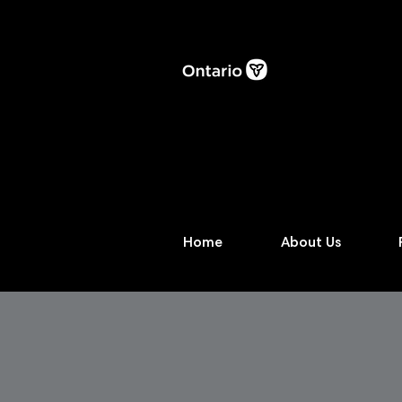
Home
About Us