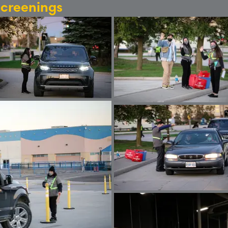
Screenings