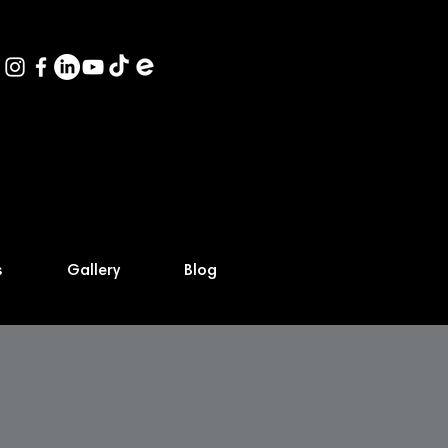
s
Gallery
Blog