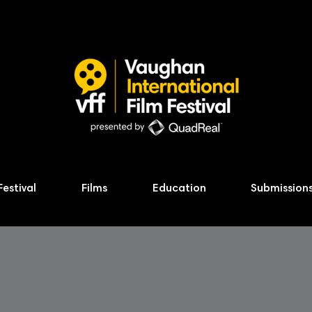
Festival
Films
Education
Submission