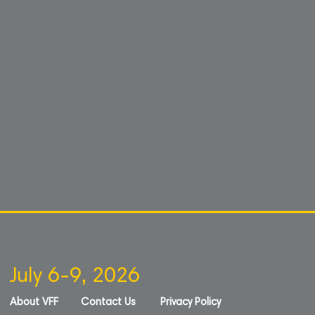
July 6-9, 2026
About VFF
Contact Us
Privacy Policy