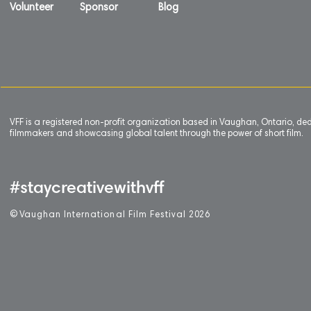
Volunteer
Sponsor
Blog
VFF is a registered non-profit organization based in Vaughan, Ontario, de
filmmakers and showcasing global talent through the power of short film.
#staycreativewithvff
©
V
aughan International Film Festival 2
0
26