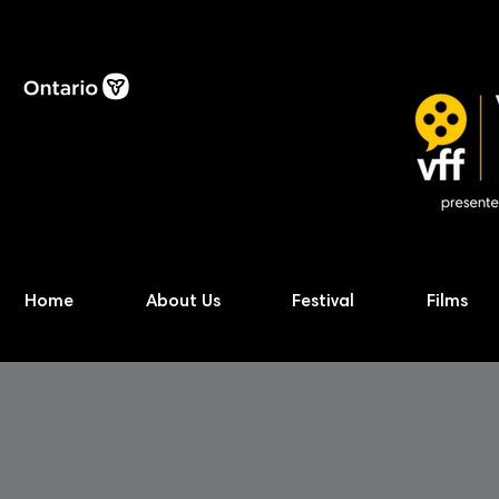
Home
About Us
Festival
Films