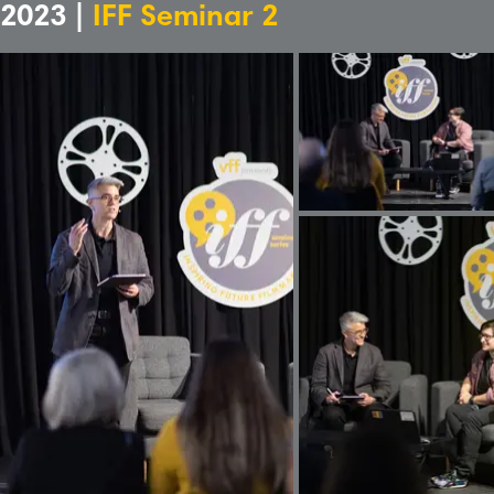
2023 |
IFF Seminar 2