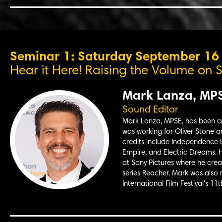
Seminar 1: Saturday September 1
Hear it Here! Raising the Volume on S
Mark Lanza, MP
Sound Editor
Mark Lanza, MPSE, has been craf
was working for Oliver Stone a
credits include Independence D
Empire, and Electric Dreams. H
at Sony Pictures where he cre
series Reacher. Mark was also
International Film Festival's 11t