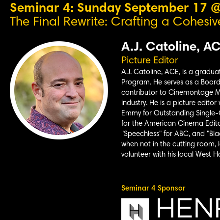
Seminar 4: Sunday September 17 
The Final Rewrite: Crafting a Cohesive
A.J. Catoline, A
Picture Editor
A.J. Catoline, ACE, is a gradua
Program. He serves as a Board 
contributor to Cinemontage M
industry. He is a picture edito
Emmy for Outstanding Single-
for the American Cinema
Edito
"Speechless" for ABC, and "Bla
when not in the cutting room, l
volunteer with his local West
Seminar 4 Sponsor