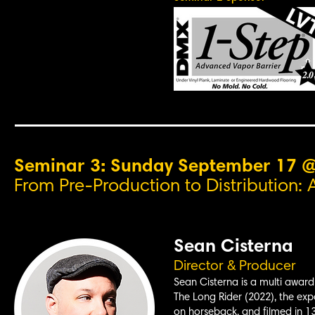
Seminar 3: Sunday September 17 
From Pre-Production to Distribution: 
Sean Cisterna
Director & Producer
Sean Cisterna is a multi award-
The Long Rider (2022), the expa
on horseback, and filmed in 13