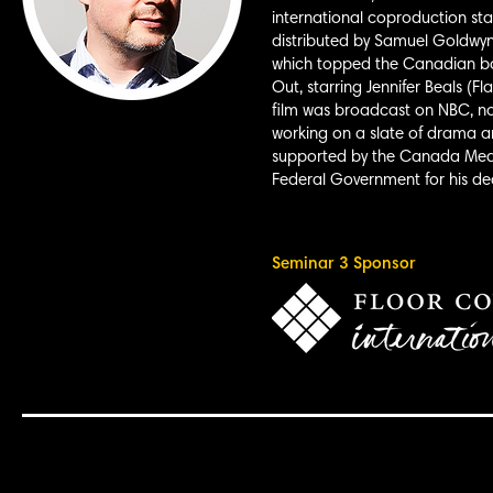
international coproduction st
distributed by Samuel Goldwyn
which topped the Canadian box 
Out, starring Jennifer Beals (F
film was broadcast on NBC, now
working on a slate of drama an
supported by the Canada Medi
Federal Government for his de
Seminar 3 Sponsor