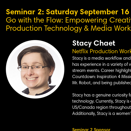
Seminar 2: Saturday September 1
Go with the Flow: Empowering Creati
Production Technology & Media Workfl
Stacy Chaet
Netflix P
roduction Work
Stacy is a media workflow and 
has experience in a variety of v
stream events. Career highligh
Countdown: Inspiration 4 Missi
Mr. Robot, and being publishe
Stacy has a genuine curiosity f
technology. Currently, Stacy is
US/Canada region throughout th
Additionally, Stacy is a women
Seminar 2 Sponsor