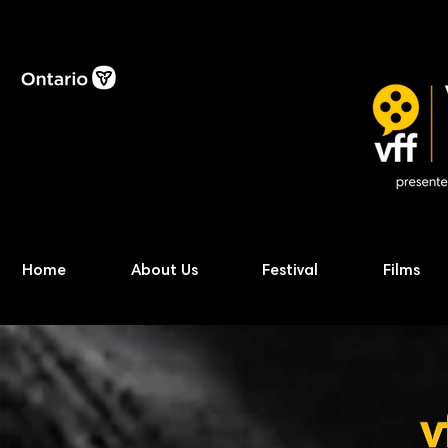
Home
About Us
Festival
Films