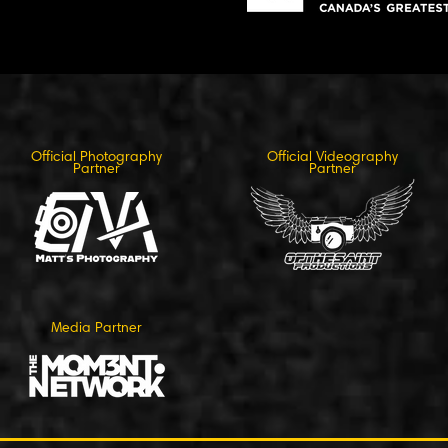
Official Photography
Official Videography
Partner
Partner
Media Partner