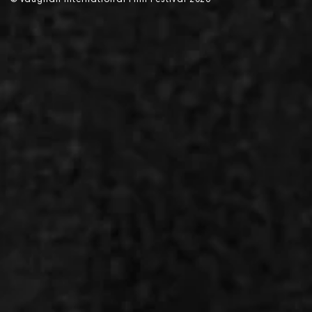
©
V
aughan International Film Festival 2
0
26