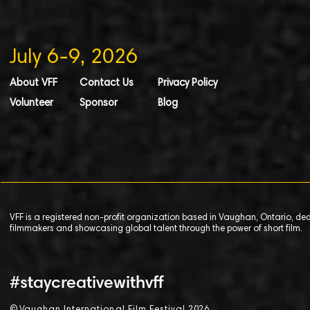
July 6-9, 2026
About VFF
Contact Us
Privacy Policy
Volunteer
Sponsor
Blog
VFF is a registered non-profit organization based in Vaughan, Ontario, de
filmmakers and showcasing global talent through the power of short film.
#staycreativewithvff