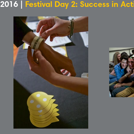
2016 |
Festival Day 2: Success in Ac