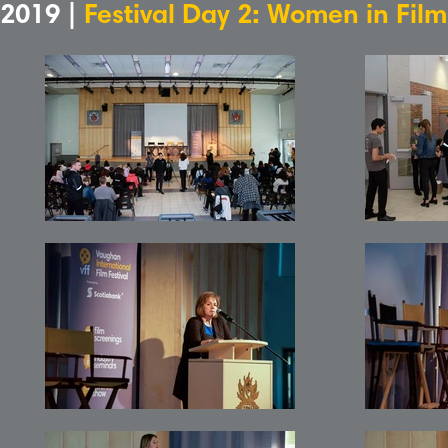
2019 |
Festival Day 2: Women in Fil