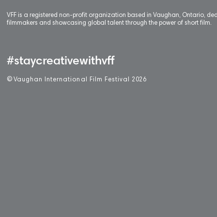
VFF is a registered non-profit organization based in Vaughan, Ontario, de
filmmakers and showcasing global talent through the power of short film.
#staycreativewithvff
©
V
aughan International Film Festival 2
0
26