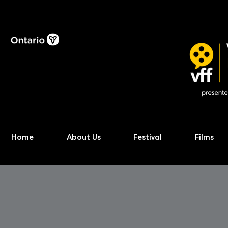
Home
About Us
Festival
Films