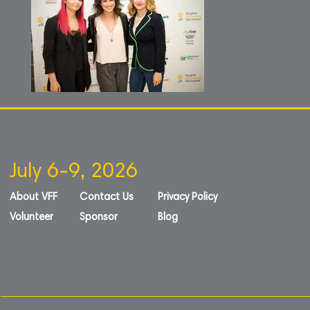
July 6-9, 2026
About VFF
Contact Us
Privacy Policy
Volunteer
Sponsor
Blog