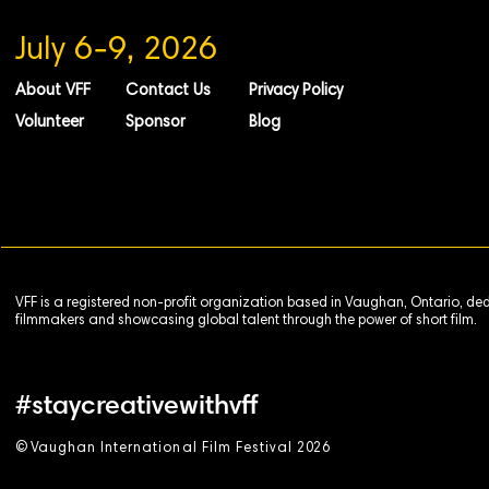
July 6-9, 2026
About VFF
Contact Us
Privacy Policy
Volunteer
Sponsor
Blog
VFF is a registered non-profit organization based in Vaughan, Ontario, de
filmmakers and showcasing global talent through the power of short film.
#staycreativewithvff
©
V
aughan International Film Festival 2
0
26