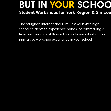
BUT IN
YOUR
SCHOO
Student Workshops for York Region & Simco
The Vaughan International Film Festival invites high
school students to experience hands-on filmmaking &
learn real industry skills used on professional sets in an
immersive workshop experience in your school!
Why Bring This Workshop to Your School:
Portfolio-building experience
Why Bring This Workshop to Your Sch
Industry
professionals leading sessio
Supports media arts & film program
Small group instruction