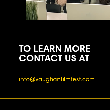
TO LEARN MORE
CONTACT US AT
info@vaughanfilmfest.com