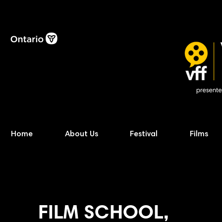
Home
About Us
Festival
Films
FILM SCHOOL,