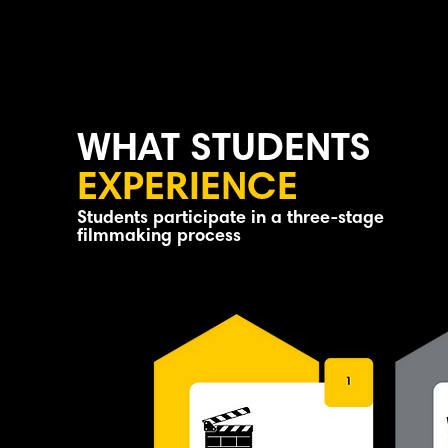
Students receive certificate of
participation
WHAT STUDENTS
EXPERIENCE
Students participate in a three-stage
filmmaking process