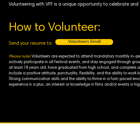
Volunteering with VFF is a unique opportunity to celebrate and c
How to Volunteer:
Volunteers Email
Send your resume to:
Please note:
Volunteers are expected to attend mandatory monthly in-pe
actively participate in all festival events, and stay engaged through gr
at least 18 years old, have graduated from high school, and complete a
include a positive attitude, punctuality, flexibility, and the ability to wo
Strong communication skills and the ability to thrive in a fast-paced envi
experience is a plus, an interest or knowledge in films and/or events is hi