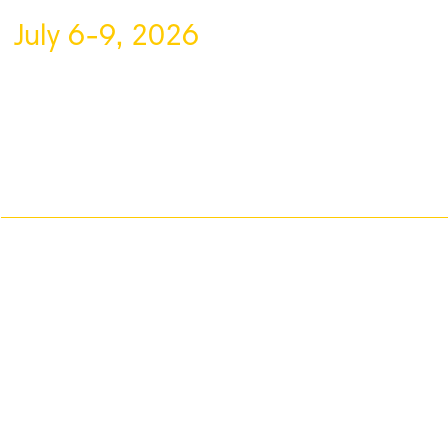
July 6-9, 2026
About VFF
Contact Us
Privacy Policy
Volunteer
Sponsor
Blog
VFF is a registered non-profit organization based in Vaughan, Ontario, de
filmmakers and showcasing global talent through the power of short film.
#staycreativewithvff
©
V
aughan International Film Festival 2
0
26