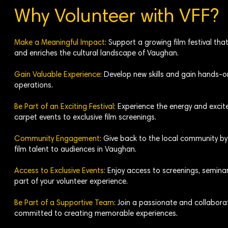
Why Volunteer with VFF?
Make a Meaningful Impact:
Support a growing film festival th
and enriches the cultural landscape of Vaughan.
Gain Valuable Experience:
Develop new skills and gain hands-on 
operations.
Be Part of an Exciting Festival:
Experience the energy and excite
carpet events to exclusive film screenings.
Community Engagement:
Give back to the local community by 
film talent to audiences in Vaughan.
Access to Exclusive Events:
Enjoy access to screenings, seminar
part of your volunteer experience.
Be Part of a Supportive Team:
Join a passionate and collaborat
committed to creating memorable experiences.