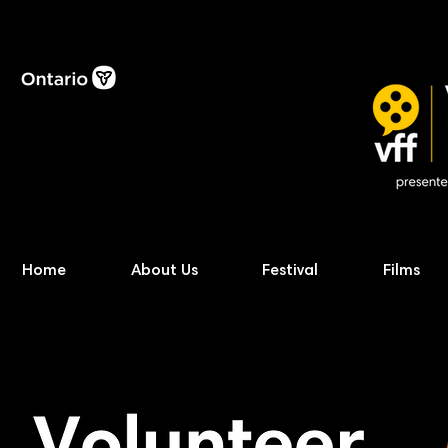
Home
About Us
Festival
Films