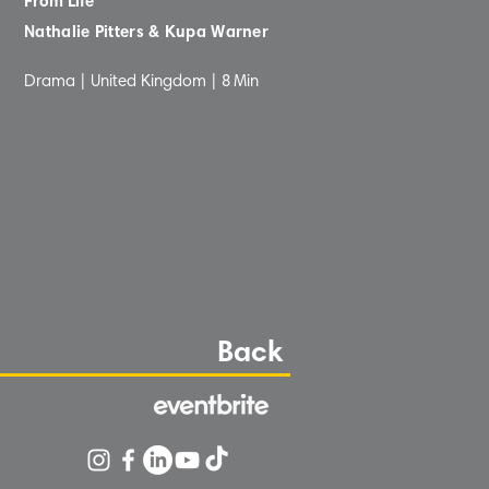
From Life
Nathalie Pitters & Kupa Warner
Drama | United Kingdom |
8
Min
Back