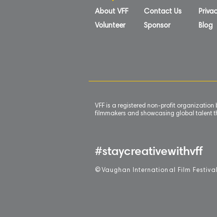
About VFF
Contact Us
Privac
Volunteer
Sponsor
Blog
VFF is a registered non-profit organizatio
filmmakers and showcasing global talent th
#staycreativewithvff
©
V
aughan International Film Festiva