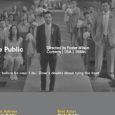
 Public
Directed by Foster Wilson
Comedy | USA |
14
Min
 before he says ‘I do,’ Dave’s doubts about tying the knot
st Actress
Best Actor