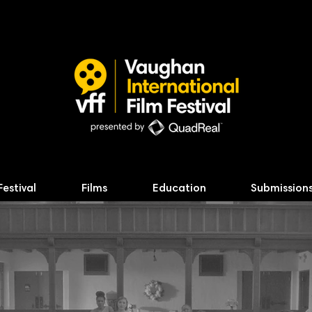
Festival
Films
Education
Submission