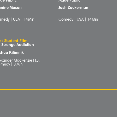
de Public
Made Public
anine Mason
Josh Zuckerman
medy | USA |
14
Min
Comedy | USA |
14
Min
st Student Film
 Strange Addiction
shua Kilimnik
exander Mackenzie H.S.
medy |
8
Min