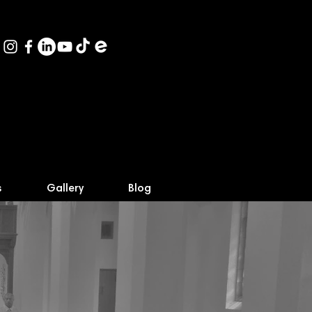
s
Gallery
Blog