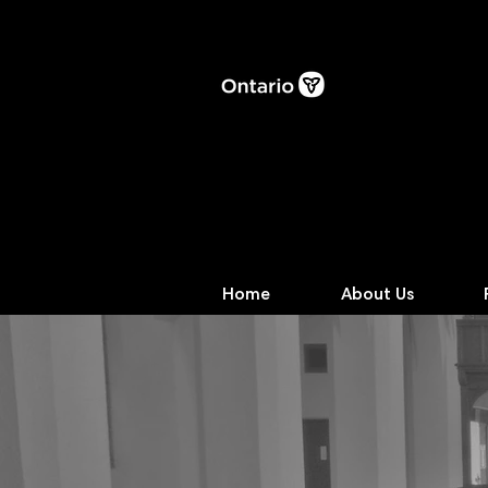
Home
About Us