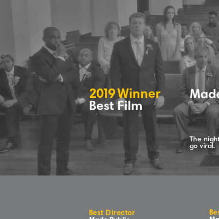
2
0
1
9
Winne
r
Made
Best Film
The night
go viral.
Be
Best Director