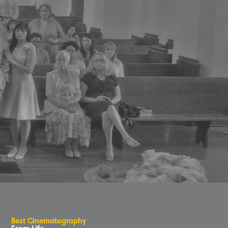
B
e
s
t
C
inematog
r
aphy