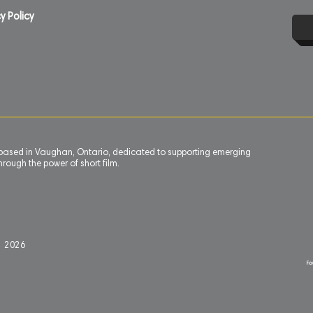
y Policy
n based in Vaughan, Ontario, dedicated to supporting emerging
rough the power of short film.
l 2
0
26