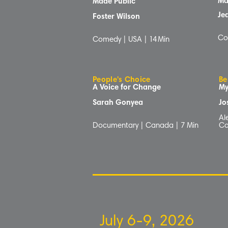
Ma
Made Public
Je
Foster Wilson
Co
Comedy | USA |
14
Min
People's Choice
Be
A Voice for Change
My
Sarah Gonyea
Jo
Al
Documentary | Canada | 7
Min
Co
July 6-9, 2026