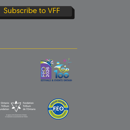
Subscribe to VFF