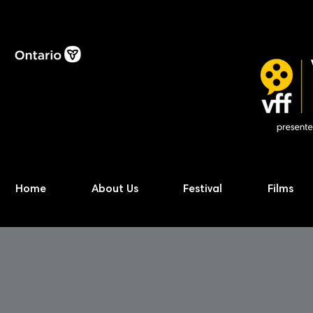
Home
About Us
Festival
Films