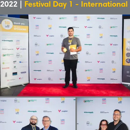
2022 |
Festival Day 1 - International