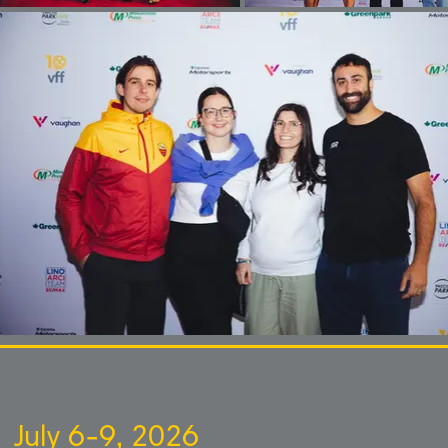
July 6-9, 2026