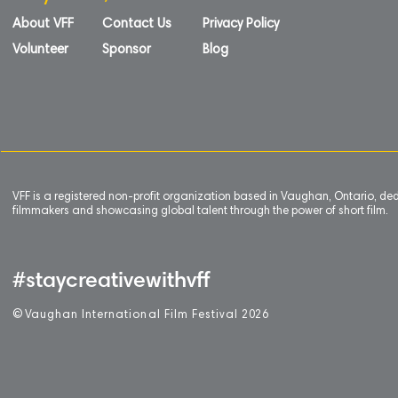
About VFF
Contact Us
Privacy Policy
Volunteer
Sponsor
Blog
VFF is a registered non-profit organization based in Vaughan, Ontario, de
filmmakers and showcasing global talent through the power of short film.
#staycreativewithvff
©
V
aughan International Film Festival 2
0
26