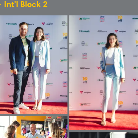
 Int'l Block 2