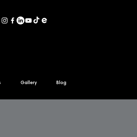
s
Gallery
Blog