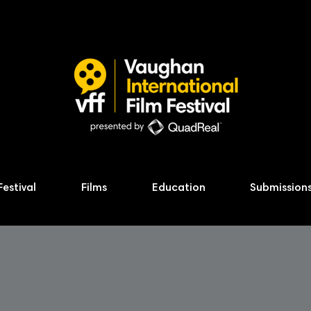
Festival
Films
Education
Submission