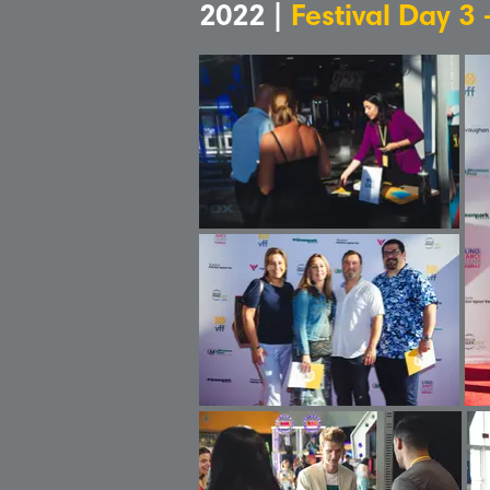
2022 |
Festival Day 3 -