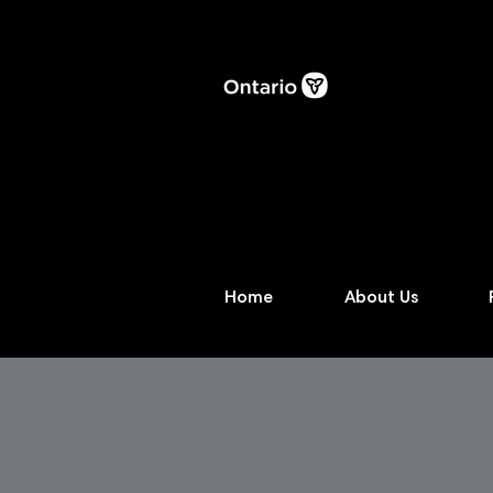
Home
About Us