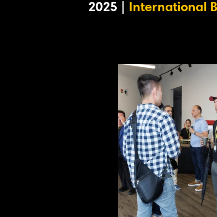
2025 |
International 