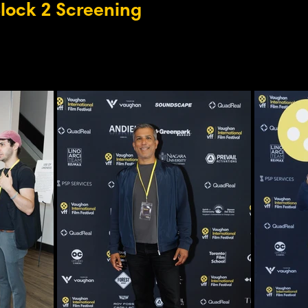
Block 2 Screening