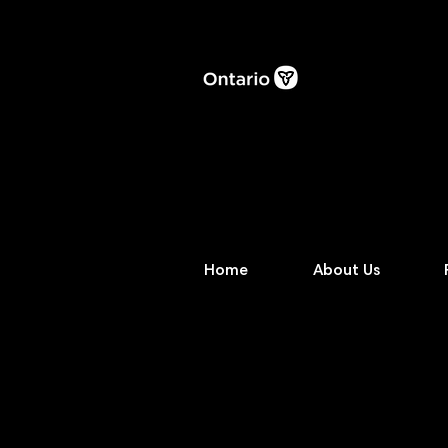
Home
About Us