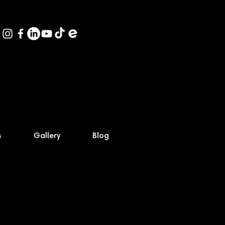
s
Gallery
Blog