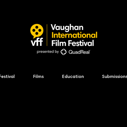
Festival
Films
Education
Submission