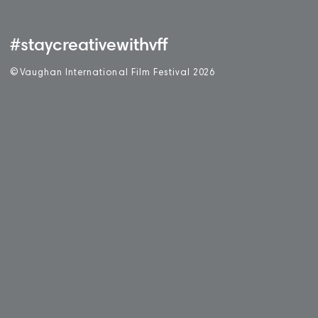
#staycreativewithvff
©
V
aughan International Film Festival 2
0
26