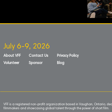
July 6-9, 2026
About VFF
Contact Us
Privacy Policy
Volunteer
Sponsor
Blog
VFF is a registered non-profit organization based in Vaughan, Ontario, de
filmmakers and showcasing global talent through the power of short film.