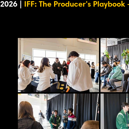
2026 |
IFF: The Producer's Playbook
-