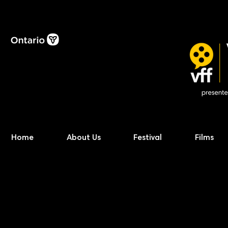
Home
About Us
Festival
Films