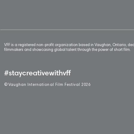
VFF is a registered non-profit organization based in Vaughan, Ontario, de
filmmakers and showcasing global talent through the power of short film.
#staycreativewithvff
©
V
aughan International Film Festival 2
0
26