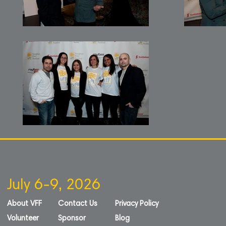
July 6-9, 2026
About VFF
Contact Us
Privacy Policy
Volunteer
Sponsor
Blog