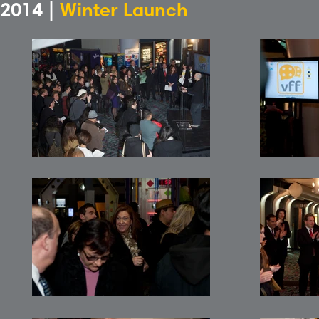
2014 |
Winter Launch