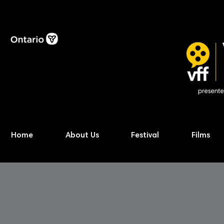
Home
About Us
Festival
Films