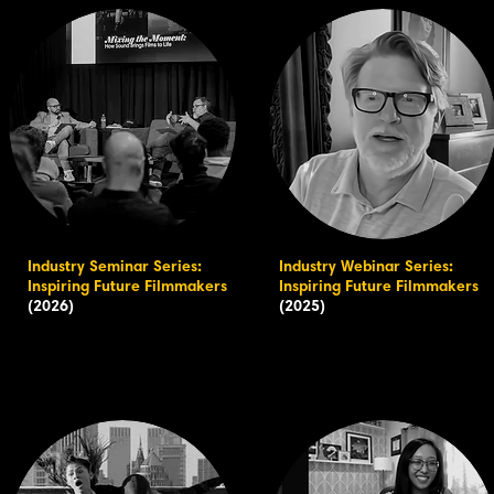
Industry Seminar Series:
Industry Webinar Series:
Inspiring Future Filmmakers
Inspiring Future Filmmakers
(2026)
(2025)