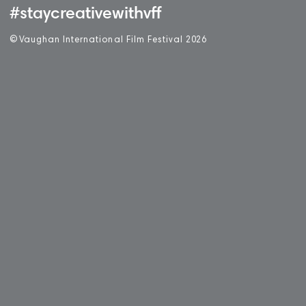
#staycreativewithvff
©
V
aughan International Film Festival 2
0
26