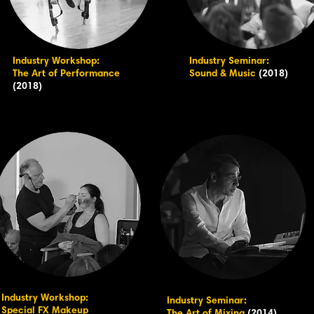
Industry Workshop:
Industry Seminar:
The Art of Performance
Sound & Music
(2018)
(2018)
Industry Workshop:
Industry Seminar:
Special FX Makeup