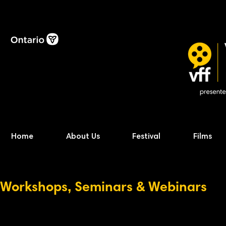
Home
About Us
Festival
Films
Workshops, Seminars & Webinars