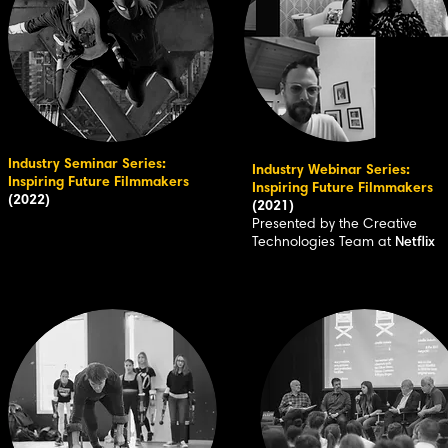
Industry Seminar Series:
Industry Webinar Series:
Inspiring Future Filmmakers
Inspiring Future Filmmakers
(2022)
(2021)
Presented by the Creative
Technologies Team at
Netflix