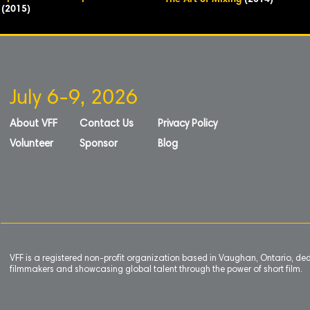
The Art of Mixing
(2014)
(2015)
July 6-9, 2026
About VFF
Contact Us
Privacy Policy
Volunteer
Sponsor
Blog
VFF is a registered non-profit organization based in Vaughan, Ontario, de
filmmakers and showcasing global talent through the power of short film.