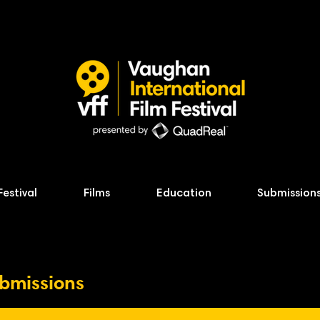
Festival
Films
Education
Submission
ubmissions