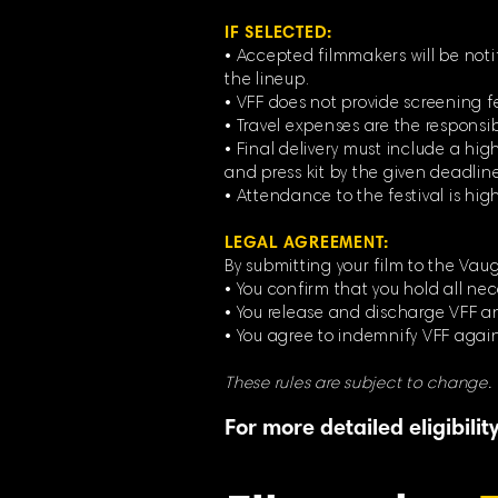
IF SELECTED:
• Accepted filmmakers will be noti
the lineup.
• VFF does not provide screening f
• Travel expenses are the responsib
• Final delivery must include a high
and press kit by the given deadline
• Attendance to the festival is hi
LEGAL AGREEMENT:
By submitting your film to the Vaug
• You confirm that you hold all nec
• You release and discharge VFF and
• You agree to indemnify VFF again
These rules are subject to change.
For more detailed eligibili