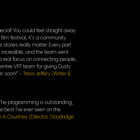
cial! You could feel straight away
film festival, it’s a community.
tories really matter. Every part
 incredible, and the team went
a real focus on connecting people,
 entire VFF team for giving Dusty
in soon!" -
Travis Jeffery (Writer &
s. The programming is outstanding,
e best I've ever seen on the
n A Courtney (Director, Goodridge: