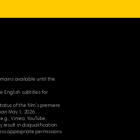
mains available until the
 English subtitles for
tatus of the film’s premiere
han May 1, 2026.
(e.g., Vimeo, YouTube,
 result in disqualification.
less appropriate permissions