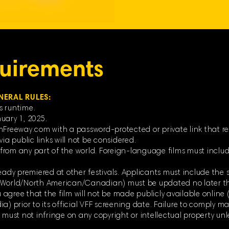
uirements
NERAL RULES:
s runtime.
uary 1, 2025.
mFreeway.com with a password-protected or private link that re
ia public links will not be considered.
rom any part of the world. Foreign-language films must include
eady premiered at other festivals. Applicants must include the s
 (World/North American/Canadian) must be updated no later t
ou agree that the film will not be made publicly available online 
) prior to its official VFF screening date. Failure to comply may
d must not infringe on any copyright or intellectual property un