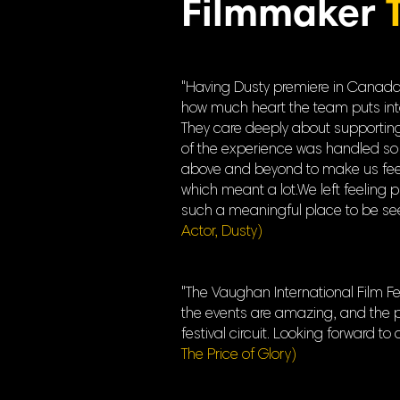
Filmmaker
"Having Dusty premiere in Canada a
how much heart the team puts into ev
They care deeply about supporting 
of the experience was handled so 
above and beyond to make us feel 
which meant a lot.We left feeling 
such a meaningful place to be seen
Actor, Dusty)
"The Vaughan International Film Fes
the events are amazing, and the pr
festival circuit. Looking forward to
The Price of Glory)