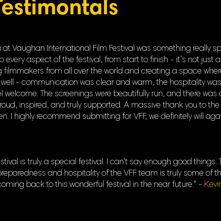
Testimontals
t Vaughan International Film Festival was something really spe
ery aspect of the festival, from start to finish - it’s not just a 
filmmakers from all over the world and creating a space where s
well - communication was clear and warm, the hospitality was
welcome. The screenings were beautifully run, and there was 
proud, inspired, and truly supported. A massive thank you to the
. I highly recommend submitting for VFF, we definitely will aga
tival is truly a special festival. I can't say enough good thing
eparedness and hospitality of the VFF team is truly some of th
 coming back to this wonderful festival in the near future." -
Kevi