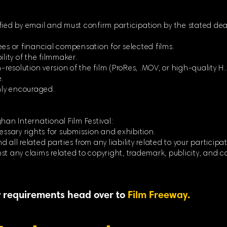
fied by email and must confirm participation by the stated dea
ees or financial compensation for selected films.
ility of the filmmaker.
-resolution version of the film (ProRes, .MOV, or high-quality H.264
.
ghly encouraged.
han International Film Festival:
essary rights for submission and exhibition.
 all related parties from any liability related to your participat
st any claims related to copyright, trademark, publicity, and c
ty requirements head over to
Film Freeway.