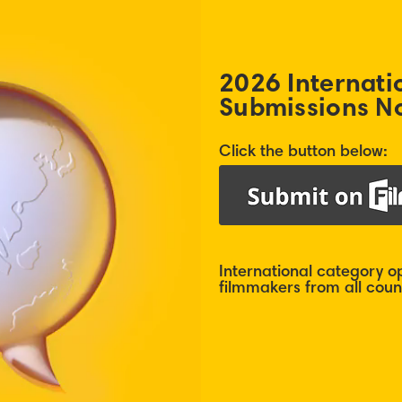
2026 Internati
Submissions N
Click the button below:
International category 
filmmakers from all count