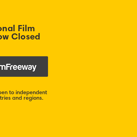
onal Film
ow Closed
open to independent
ries and regions.​