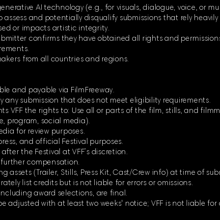
enerative AI technology (e.g., for visuals, dialogue, voice, or m
to assess and potentially disqualify submissions that rely heavily
ed or impacts artistic integrity.
 submitter confirms they have obtained all rights and permission
irements.
makers from all countries and regions.
ble and payable via FilmFreeway.
ify any submission that does not meet eligibility requirements.
s VFF the rights to: Use all or parts of the film, stills, and fil
e, program, social media).
edia for review purposes.
ress, and official Festival purposes.
 after the Festival at VFF’s discretion.
t further compensation.
assets (Trailer, Stills, Press Kit, Cast/Crew info) at time of su
ately list credits but is not liable for errors or omissions.
ncluding award selections, are final.
 adjusted with at least two weeks' notice; VFF is not liable for