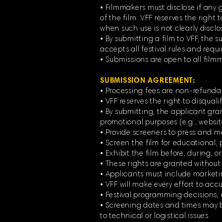
• Filmmakers must disclose if any g
of the film. VFF reserves the right 
when such use is not clearly disclos
• By submitting a film to VFF, the
accepts all festival rules and requ
• Submissions are open to all film
SUBMISSION AGREEMENT:
• Processing fees are non-refunda
• VFF reserves the right to disqual
• By submitting, the applicant grant
promotional purposes (e.g., websit
• Provide screeners to press and m
• Screen the film for educational, p
• Exhibit the film before, during, or
• These rights are granted withou
• Applicants must include marketing 
• VFF will make every effort to accur
• Festival programming decisions, i
• Screening dates and times may be
to technical or logistical issues.