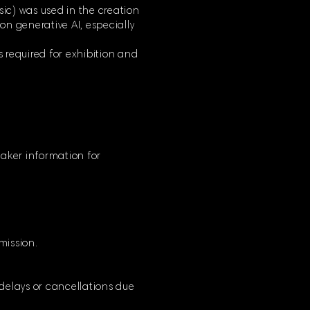
usic) was used in the creation
 on generative AI, especially
s required for exhibition and
mmaker information for
bmission.
 delays or cancellations due