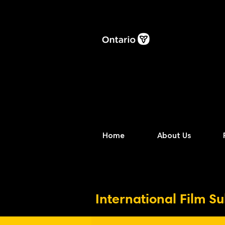
Home
About Us
International Film S