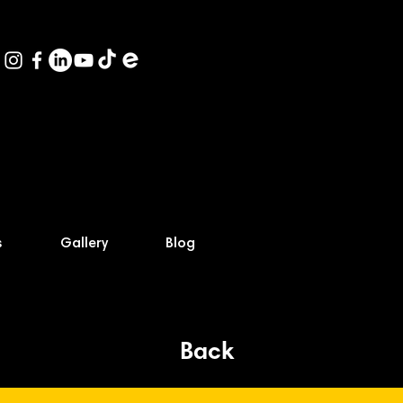
s
Gallery
Blog
Back