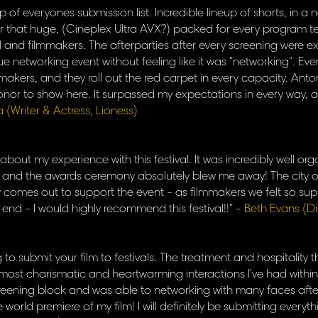
op of everyones submission list. Incredible lineup of shorts, in 
er that huge, (Cineplex Ultra AVX?) packed for every program
al and filmmakers. The afterparties after every screening were e
ue networking event without feeling like it was "networking". E
ilmmakers, and they roll out the red carpet in every capacity. Anto
onor to show here. It surpassed my expectations in every way, an
a (Writer & Actress, Lioness)
 about my experience with this festival. It was incredibly well 
h and the awards ceremony absolutely blew me away! The city o
ly comes out to support the event - as filmmakers we felt so su
 end - I would highly recommend this festival!!" -
Beth Evans (D
ng to submit your film to festivals. The treatment and hospitality
 most charismatic and heartwarming interactions I've had within 
ening block and was able to networking with many faces afterw
he world premiere of my film! I will definitely be submitting every