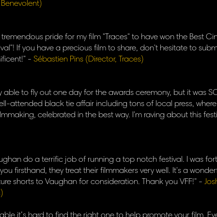
, Benevolent)
of tremendous pride for my film "Traces" to have won the Best 
val"! If you have a precious film to share, don't hesitate to submi
ficent!" -
Sébastien Pins (Director, Traces)
y able to fly out one day for the awards ceremony, but it was SO 
ell-attended black tie affair including tons of local press, where
ilmmaking, celebrated in the best way. I'm raving about this fest
han do a terrific job of running a top notch festival. I was f
ou firsthand, they treat their filmmakers very well. It's a wonderf
future shorts to Vaughan for consideration. Thank you VFF!" -
Jos
)
able it’s hard to find the right one to help promote your film. Eve