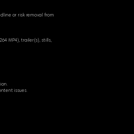
dline or risk removal from
 MP4), trailer(s), stills,
ion.
ontent issues.