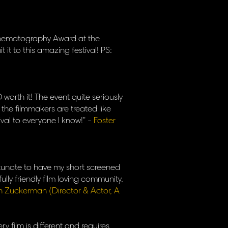
Cinematography Award at the
t it to this amazing festival! PS:
worth it! The event quite seriously
 the filmmakers are treated like
ival to everyone I know!" -
Foster
ortunate to have my short screened
ully friendly film loving community.
h Zuckerman (Director & Actor, A
ry film is different and requires