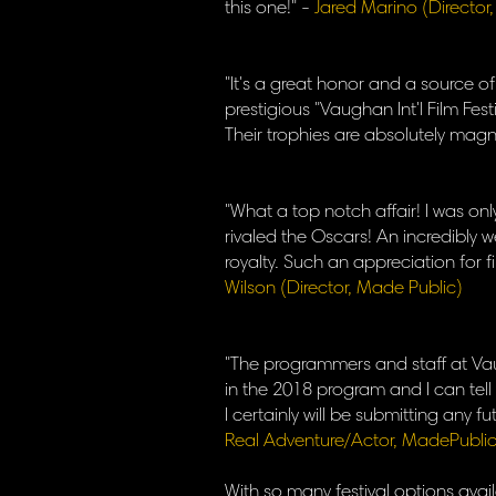
this one!" -
Jared Marino (Director
"It's a great honor and a source 
prestigious "Vaughan Int'l Film Festi
Their trophies are absolutely magni
"What a top notch affair! I was onl
rivaled the Oscars! An incredibly w
royalty. Such an appreciation for f
Wilson (Director, Made Public)
"The programmers and staff at Vaug
in the 2018 program and I can tell y
I certainly will be submitting any 
Real Adventure/Actor, MadePublic
​With so many festival options avail