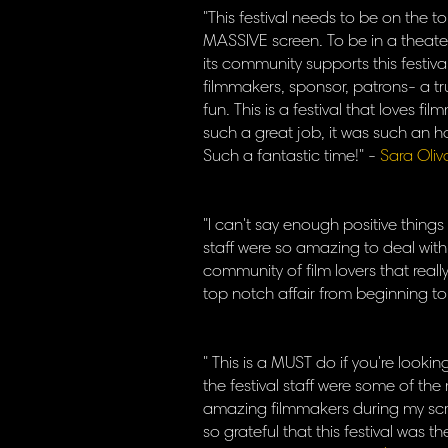
"This festival needs to be on the t
MASSIVE screen. To be in a theat
its community supports this festiv
filmmakers, sponsor, patrons- a tr
fun. This is a festival that loves f
such a great job, it was such an h
Such a fantastic time!" -
Sara Oliv
"I can't say enough positive things
staff were so amazing to deal wit
community of film lovers that real
top notch affair from beginning to
" This is a MUST do if you're looki
the festival staff were some of the
amazing filmmakers during my scre
so grateful that this festival was t