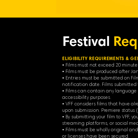
Festival
Req
ELIGIBILITY REQUIREMENTS & GE
• Films must not exceed 20 minute
• Films must be produced after Jan
• Entries must be submitted on Fil
notification date. Films submitted v
• Films can contain any language f
accessibility purposes.
• VFF considers films that have alr
upon submission. Premiere status
• By submitting your film to VFF, y
streaming platforms, or social media
• Films must be wholly original an
or licenses have been secured.