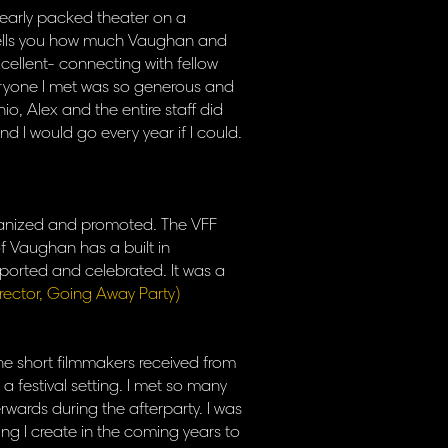
a nearly packed theater on a
 tells you how much Vaughan and
xcellent- connecting with fellow
veryone I met was so generous and
nio, Alex and the entire staff did
d I would go every year if I could.
organized and promoted. The VFF
f Vaughan has a built in
pported and celebrated. It was a
irector, Going Away Party)
 the short filmmakers received from
a festival setting. I met so many
ards during the afterparty. I was
thing I create in the coming years to