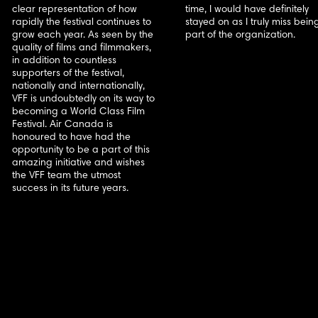
clear representation of how
time, I would have definitely
rapidly the festival continues to
stayed on as I truly miss bein
grow each year. As seen by the
part of the organization.
quality of films and filmmakers,
in addition to countless
supporters of the festival,
nationally and internationally,
VFF is undoubtedly on its way to
becoming a World Class Film
Festival. Air Canada is
honoured to have had the
opportunity to be a part of this
amazing initiative and wishes
the VFF team the utmost
success in its future years.