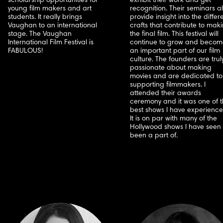
scholarship opportunities for
exhibit their work and get
young film makers and art
recognition. Their seminars a
students. It really brings
provide insight into the differ
Vaughan to an international
crafts that contribute to mak
stage. The Vaughan
the final film. This festival will
International Film Festival is
continue to grow and becom
FABULOUS!
an important part of our film
culture. The founders are trul
passionate about making
movies and are dedicated to
supporting filmmakers. I
attended their awards
ceremony and it was one of 
best shows I have experience
It is on par with many of the
Hollywood shows I have seen 
been a part of.