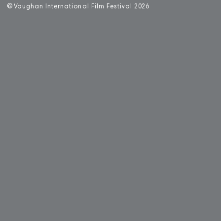
©
V
aughan International Film Festival 2
0
26