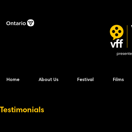
Home
About Us
Festival
Films
Testimonials