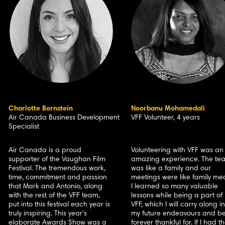
Charlotte Bornstein
Noorbanu Mohamedali
Air Canada Business Development
VFF Volunteer, 4 years
Specialist
Air Canada is a proud
Volunteering with VFF was an
supporter of the Vaughan Film
amazing experience. The te
Festival. The tremendous work,
was like a family and our
time, commitment and passion
meetings were like family mea
that Mark and Antonio, along
I learned so many valuable
with the rest of the VFF team,
lessons while being a part of
put into this festival each year is
VFF, which I will carry along in
truly inspiring. This year's
my future endeavours and b
elaborate Awards Show was a
forever thankful for. If I had t