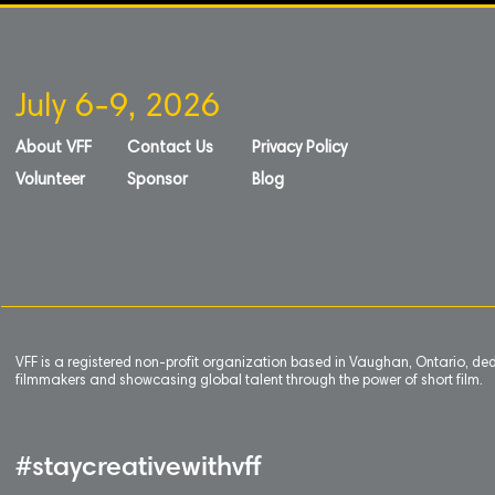
July 6-9, 2026
About VFF
Contact Us
Privacy Policy
Volunteer
Sponsor
Blog
VFF is a registered non-profit organization based in Vaughan, Ontario, de
filmmakers and showcasing global talent through the power of short film.
#staycreativewithvff