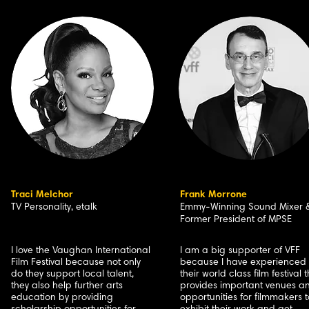
Traci Melchor
Frank Morrone
TV Personality, etalk
Emmy-Winning Sound Mixer 
Former President of MPSE
I love the Vaughan International
I am a big supporter of VFF
Film Festival because not only
because I have experienced
do they support local talent,
their world class film festival 
they also help further arts
provides important venues a
education by providing
opportunities for filmmakers t