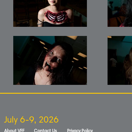
July 6-9, 2026
About VFF
Contact Us
Privacy Policy