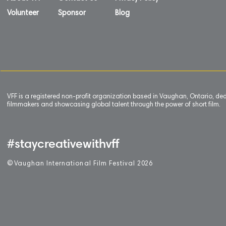
Volunteer
Sponsor
Blog
VFF is a registered non-profit organization based in Vaughan, Ontario, de
filmmakers and showcasing global talent through the power of short film.
#staycreativewithvff
©
V
aughan International Film Festival 2
0
26