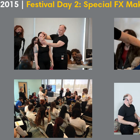
2015 |
Festival Day 2: Special FX M