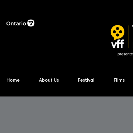
Home
About Us
Festival
Films