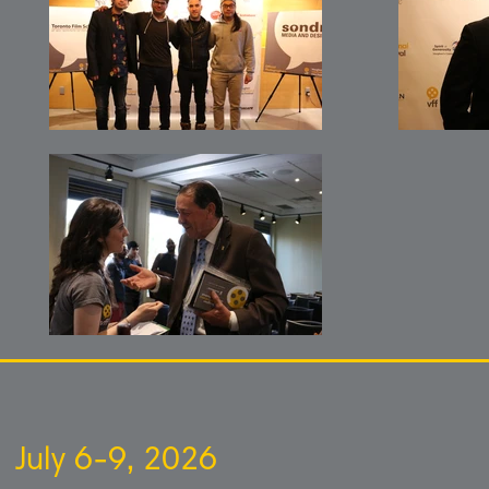
July 6-9, 2026