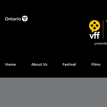
Home
About Us
Festival
Films