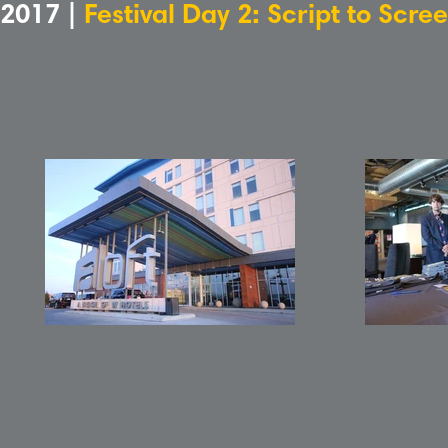
2017 |
Festival Day 2: Script to Scr