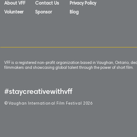
About VFF
Contact Us
Privacy Policy
Volunteer
Sponsor
Blog
VFF is a registered non-profit organization based in Vaughan, Ontario, de
filmmakers and showcasing global talent through the power of short film.
#staycreativewithvff
©
V
aughan International Film Festival 2
0
26