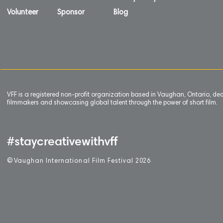
Volunteer
Sponsor
Blog
VFF is a registered non-profit organization based in Vaughan, Ontario, de
filmmakers and showcasing global talent through the power of short film.
#staycreativewithvff
©
V
aughan International Film Festival 2
0
26