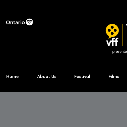
Home
About Us
Festival
Films