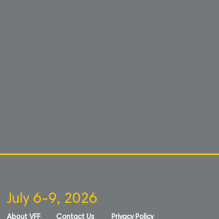
July 6-9, 2026
About VFF
Contact Us
Privacy Policy