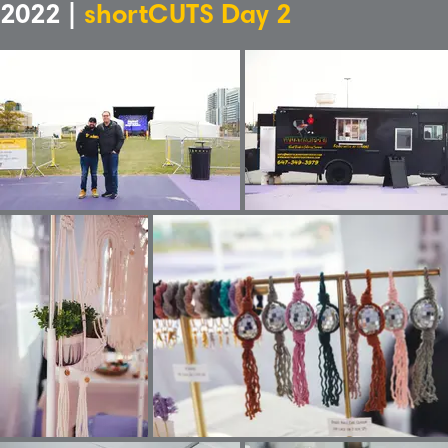
2022 |
shortCUTS Day 2