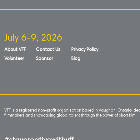
July 6-9, 2026
About VFF
Contact Us
Privacy Policy
Volunteer
Sponsor
Blog
VFF is a registered non-profit organization based in Vaughan, Ontario, de
filmmakers and showcasing global talent through the power of short film.