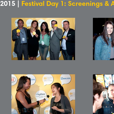
2015 |
Festival Day 1: Screenings & 