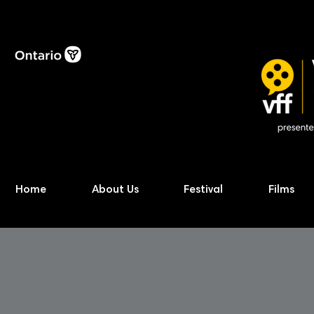
Home
About Us
Festival
Films