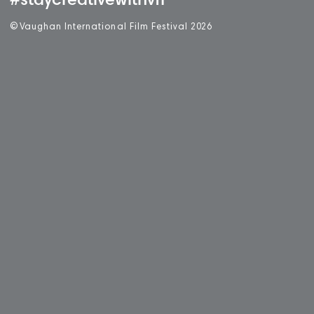
#staycreativewithvff
©
V
aughan International Film Festival 2
0
26