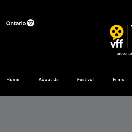
Home
About Us
Festival
Films