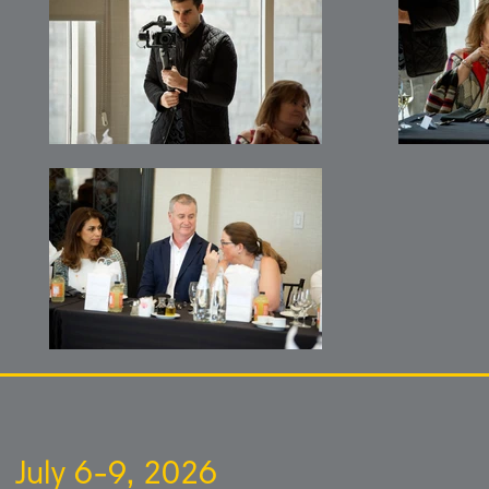
July 6-9, 2026