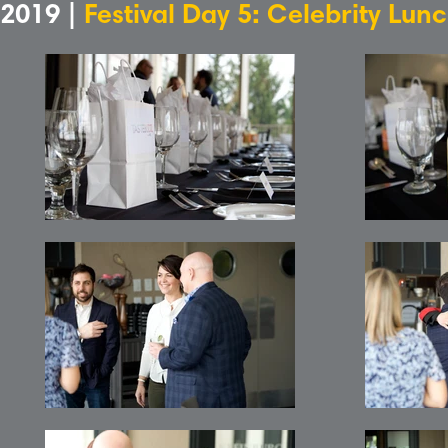
2019 |
Festival Day 5: Celebrity Lun