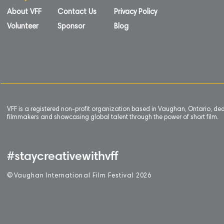
About VFF
Contact Us
Privacy Policy
Volunteer
Sponsor
Blog
VFF is a registered non-profit organization based in Vaughan, Ontario, de
filmmakers and showcasing global talent through the power of short film.
#staycreativewithvff
©
V
aughan International Film Festival 2
0
26