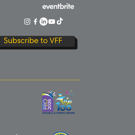
Subscribe to VFF