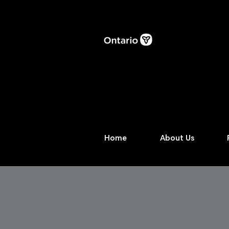
Home
About Us