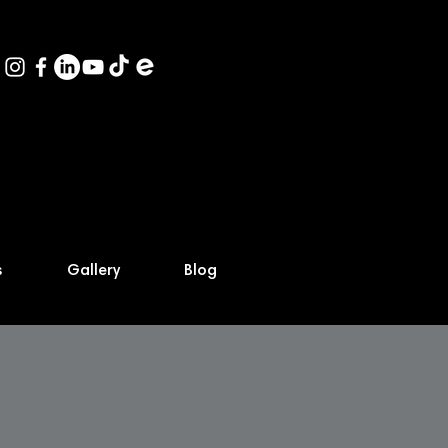
s
Gallery
Blog