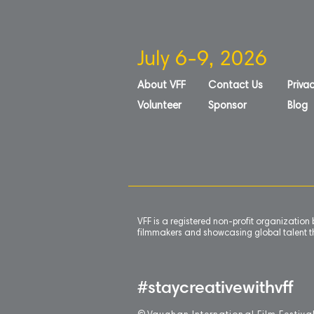
July 6-9, 2026
About VFF
Contact Us
Privac
Volunteer
Sponsor
Blog
VFF is a registered non-profit organizatio
filmmakers and showcasing global talent th
#staycreativewithvff