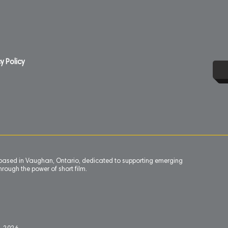
y Policy
n based in Vaughan, Ontario, dedicated to supporting emerging
rough the power of short film.