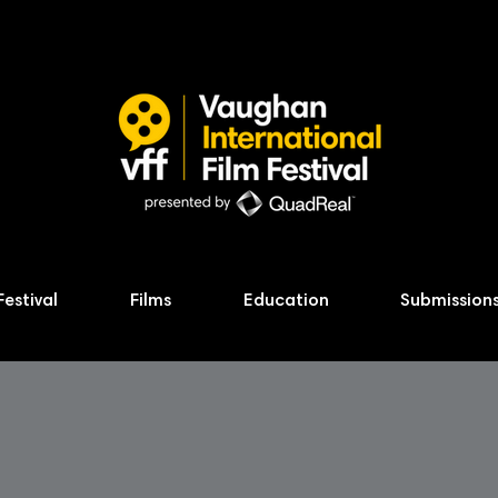
Festival
Films
Education
Submission