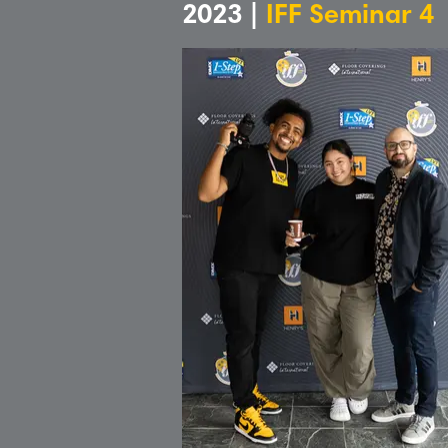
2023 |
IFF Seminar 4