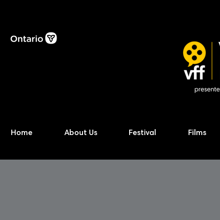
Home
About Us
Festival
Films