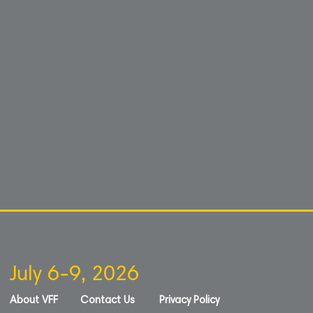
July 6-9, 2026
About VFF
Contact Us
Privacy Policy