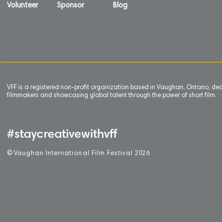
Volunteer
Sponsor
Blog
VFF is a registered non-profit organization based in Vaughan, Ontario, de
filmmakers and showcasing global talent through the power of short film.
#staycreativewithvff
©
V
aughan International Film Festival 2
0
26