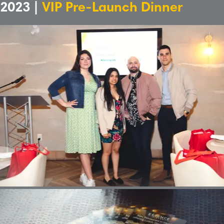
2023 |
VIP Pre-Launch Dinner