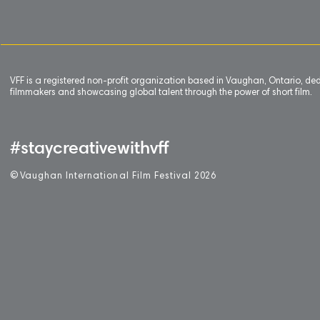
VFF is a registered non-profit organization based in Vaughan, Ontario, de
filmmakers and showcasing global talent through the power of short film.
#staycreativewithvff
©
V
aughan International Film Festival 2
0
26