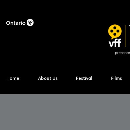
Home
About Us
Festival
Films