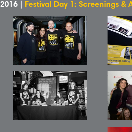
2016 |
Festival Day 1: Screenings & 