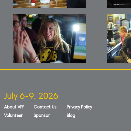
July 6-9, 2026
About VFF
Contact Us
Privacy Policy
Volunteer
Sponsor
Blog