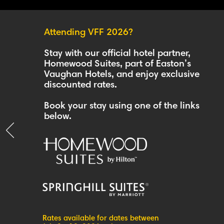
Attending VFF 2026?
Stay with our official hotel partner,
Homewood Suites, part of Easton’s
Vaughan Hotels, and enjoy exclusive
discounted rates.
Book your stay using one of the links
below.
Rates available for dates between