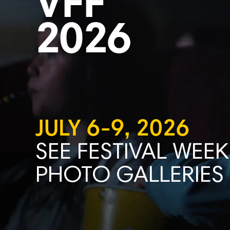
VFF
2026
JULY 6-9, 2026
SEE FESTIVAL WEEK
PHOTO GALLERIES