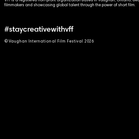
VFF is a registered non-profit organization based in Vaughan, Ontario, de
filmmakers and showcasing global talent through the power of short film.
#staycreativewithvff
©
V
aughan International Film Festival 2
0
26