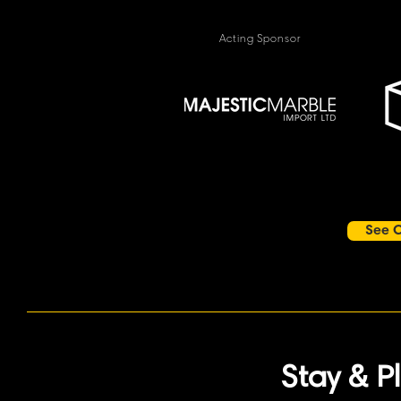
Acting Sponsor
See O
Stay & P