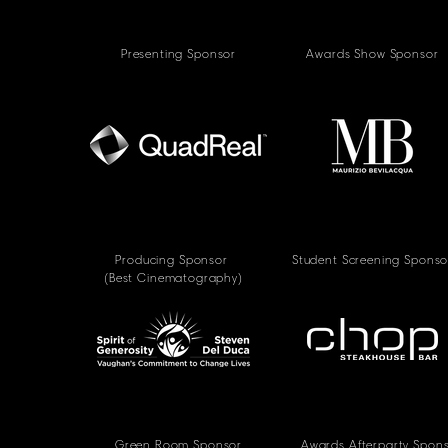
Presenting Sponsor
Awards Show Sponsor
Producing Sponsor
Student Screening Sponso
(Best Cinematography)
Green Room Sponsor
Awards Afterparty Spon