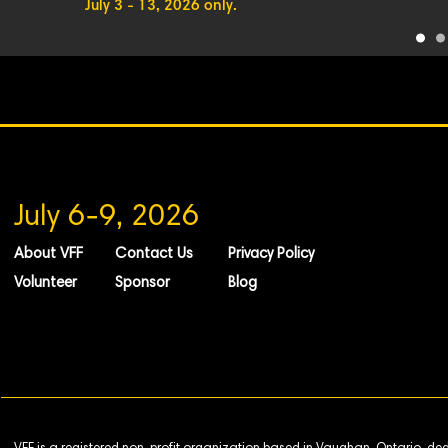
July 3 - 13, 2026 only.
July 6-9, 2026
About VFF
Contact Us
Privacy Policy
Volunteer
Sponsor
Blog