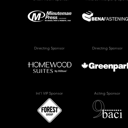
Directing Sponsor
Directing Sponsor
Int'l VIP Sponsor
Acting Sponsor