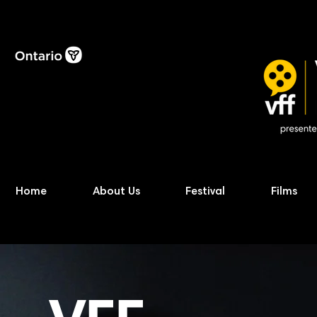
Home
About Us
Festival
Films