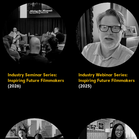
Industry Seminar Series:
Industry Webinar Series:
Inspiring Future Filmmakers
Inspiring Future Filmmakers
(2026)
(2025)