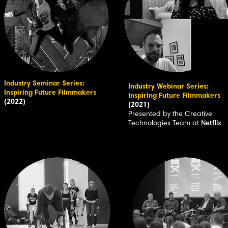
Industry Seminar Series:
Industry Webinar Series:
Inspiring Future Filmmakers
Inspiring Future Filmmakers
(2022)
(2021)
Presented by the Creative
Technologies Team at
Netflix