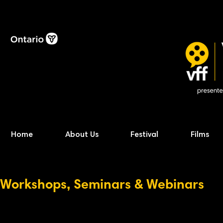
Home
About Us
Festival
Films
Workshops, Seminars & Webinars