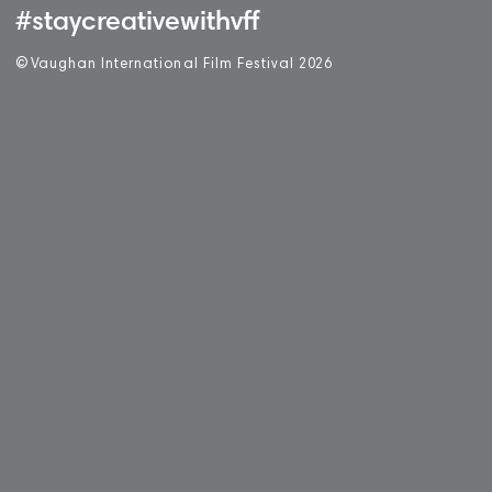
#staycreativewithvff
©
V
aughan International Film Festival 2
0
26