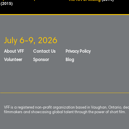
The Art of Mixing
(2014)
(2015)
July 6-9, 2026
About VFF
Contact Us
Privacy Policy
Volunteer
Sponsor
Blog
VFF is a registered non-profit organization based in Vaughan, Ontario, de
filmmakers and showcasing global talent through the power of short film.