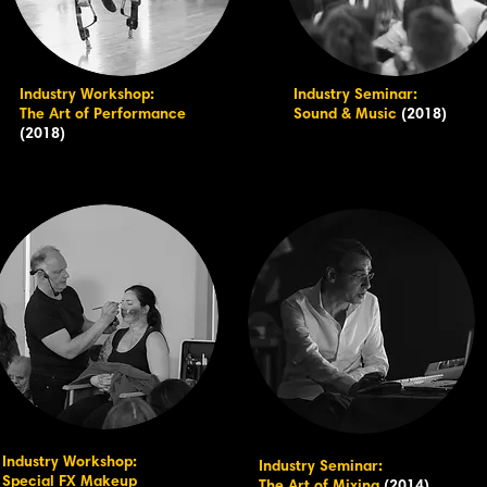
Industry Workshop:
Industry Seminar:
The Art of Performance
Sound & Music
(2018)
(2018)
Industry Workshop:
Industry Seminar:
Special FX Makeup