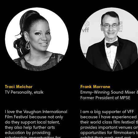
Traci Melchor
Frank Morrone
TV Personality, etalk
Emmy-Winning Sound Mixer 
Former President of MPSE
I love the Vaughan International
I am a big supporter of VFF
Film Festival because not only
because I have experienced
do they support local talent,
their world class film festival 
they also help further arts
provides important venues a
education by providing
opportunities for filmmakers t