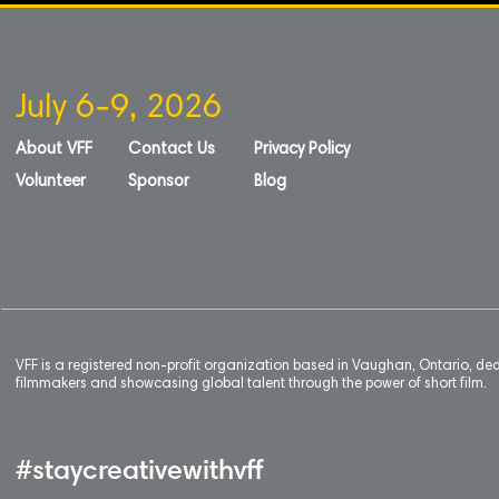
July 6-9, 2026
About VFF
Contact Us
Privacy Policy
Volunteer
Sponsor
Blog
VFF is a registered non-profit organization based in Vaughan, Ontario, de
filmmakers and showcasing global talent through the power of short film.
#staycreativewithvff