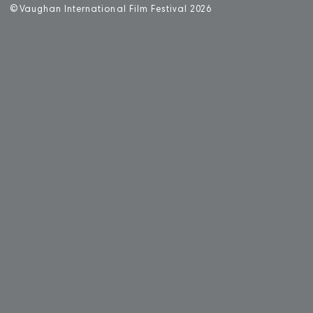
©
V
aughan International Film Festival 2
0
26