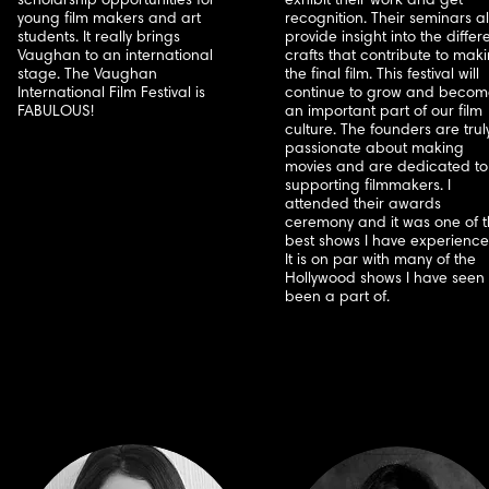
scholarship opportunities for
exhibit their work and get
young film makers and art
recognition. Their seminars a
students. It really brings
provide insight into the differ
Vaughan to an international
crafts that contribute to mak
stage. The Vaughan
the final film. This festival will
International Film Festival is
continue to grow and becom
FABULOUS!
an important part of our film
culture. The founders are trul
passionate about making
movies and are dedicated to
supporting filmmakers. I
attended their awards
ceremony and it was one of 
best shows I have experience
It is on par with many of the
Hollywood shows I have seen 
been a part of.