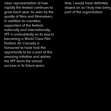
clear representation of how
time, I would have definitely
rapidly the festival continues to
stayed on as I truly miss bein
grow each year. As seen by the
part of the organization.
quality of films and filmmakers,
in addition to countless
supporters of the festival,
nationally and internationally,
VFF is undoubtedly on its way to
becoming a World Class Film
Festival. Air Canada is
honoured to have had the
opportunity to be a part of this
amazing initiative and wishes
the VFF team the utmost
success in its future years.