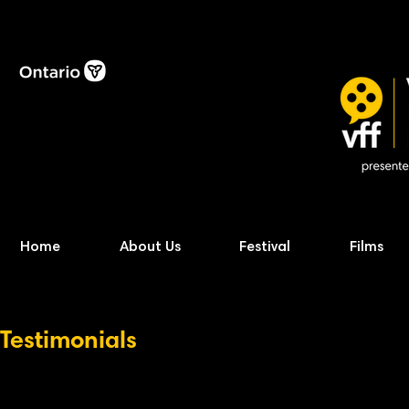
Home
About Us
Festival
Films
Testimonials