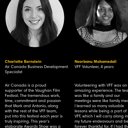
Charlotte Bornstein
Noorbanu Mohamedali
Air Canada Business Development
VFF Volunteer, 4 years
Specialist
Air Canada is a proud
Volunteering with VFF was an
supporter of the Vaughan Film
amazing experience. The te
Festival. The tremendous work,
was like a family and our
time, commitment and passion
meetings were like family mea
that Mark and Antonio, along
I learned so many valuable
with the rest of the VFF team,
lessons while being a part of
put into this festival each year is
VFF, which I will carry along in
truly inspiring. This year's
my future endeavours and b
elaborate Awards Show was a
forever thankful for. If I had t