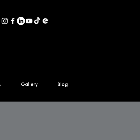
s
Gallery
Blog