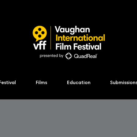
Festival
Films
Education
Submission