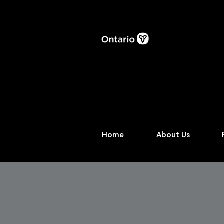
Home
About Us