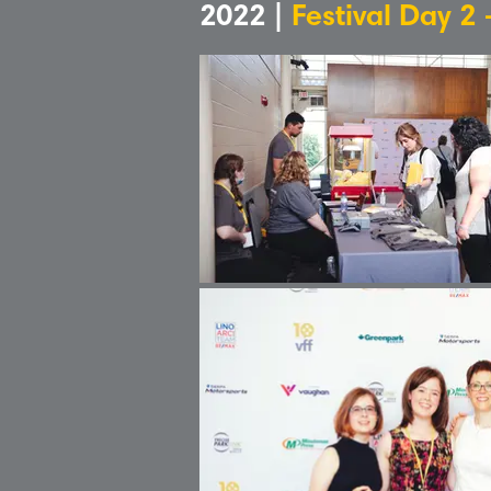
2022 |
Festival Day 2