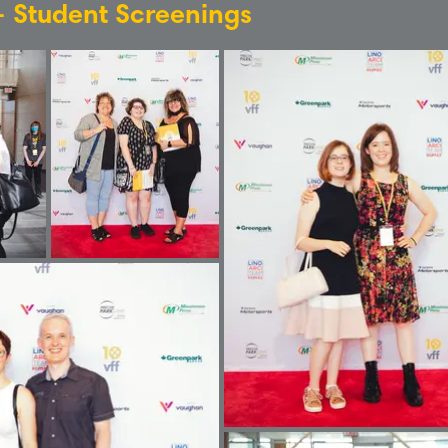
 - Student Screenings