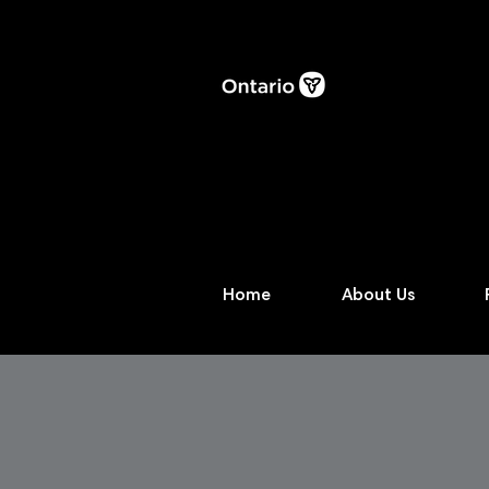
Home
About Us