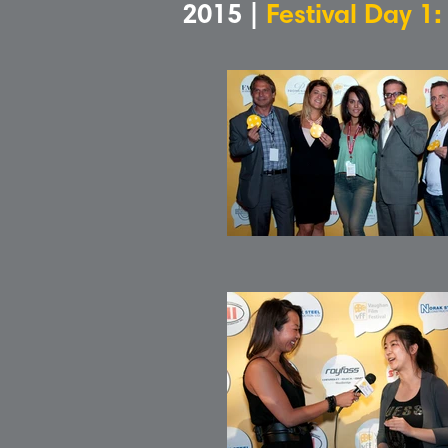
2015 |
Festival Day 1