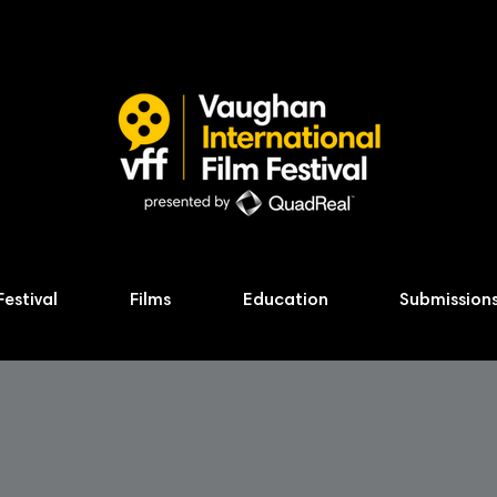
Festival
Films
Education
Submission