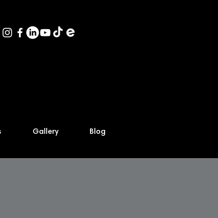
s
Gallery
Blog