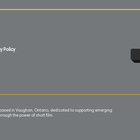
y Policy
n based in Vaughan, Ontario, dedicated to supporting emerging
rough the power of short film.