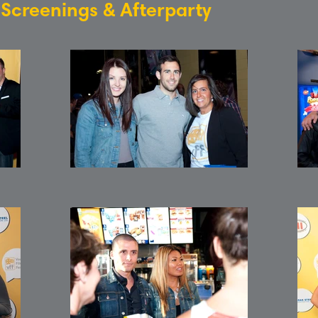
: Screenings & Afterparty