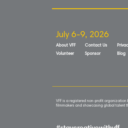
July 6-9, 2026
About VFF
Contact Us
Privac
Volunteer
Sponsor
Blog
VFF is a registered non-profit organizatio
filmmakers and showcasing global talent th