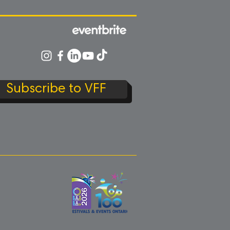
Subscribe to VFF