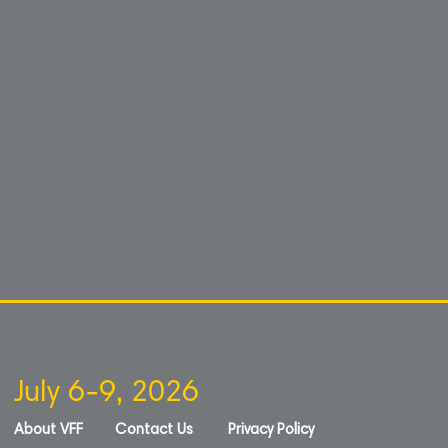
July 6-9, 2026
About VFF
Contact Us
Privacy Policy