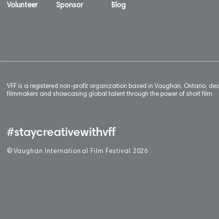
Volunteer
Sponsor
Blog
VFF is a registered non-profit organization based in Vaughan, Ontario, de
filmmakers and showcasing global talent through the power of short film.
#staycreativewithvff
©
V
aughan International Film Festival 2
0
26