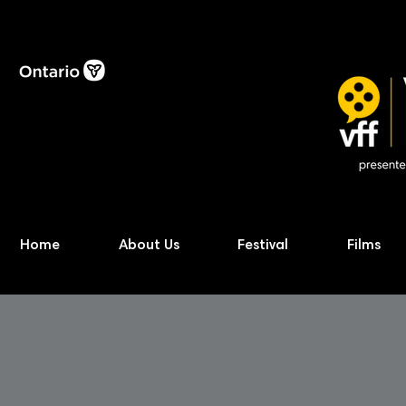
Home
About Us
Festival
Films