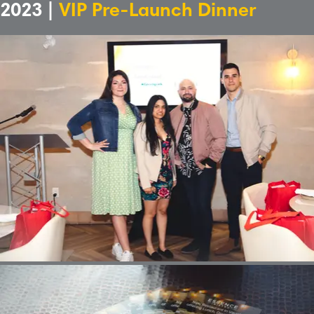
2023 |
VIP Pre-Launch Dinner