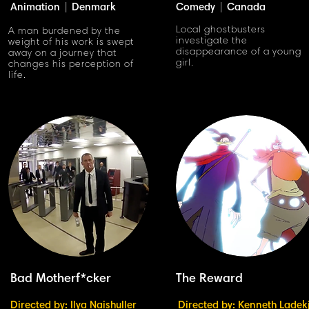
Animation
|
Denmark
Comedy
|
Canada
Local ghostbusters
A man burdened by the
investigate the
weight of his work is swept
disappearance of a young
away on a journey that
girl.
changes his perception of
life.
Bad Motherf*cker
The Reward
Directed by: Ilya Naishuller
Directed by: Kenneth Ladek