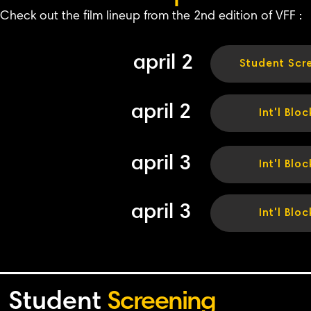
Check out the film lineup from the 2nd edition of VFF :
april 2
Student Scr
april 2
Int'l Bloc
april 3
Int'l Bloc
april 3
Int'l Bloc
Student
Screening