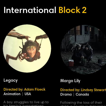
International
Block
2
Legacy
Margo Lily
Directed by: Adam Floeck
Directed by: Lindsey Stewar
Animation
|
USA
Drama
|
Canada
A boy struggles to live up to
Following the loss of their