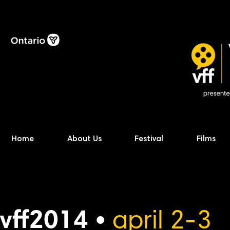
Home
About Us
Festival
Films
vff2014 •
april 2-3