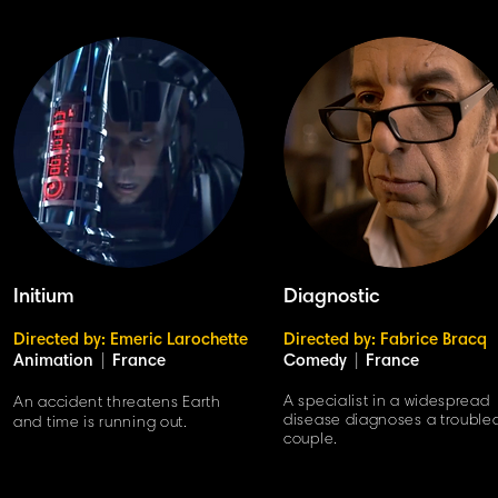
Initium
Diagnostic
Directed by: Emeric Larochette
Directed by: Fabrice Bracq
Animation
|
France
Comedy
|
France
A specialist in a widespread
An accident threatens Earth
disease diagnoses a trouble
and time is running out.
couple.