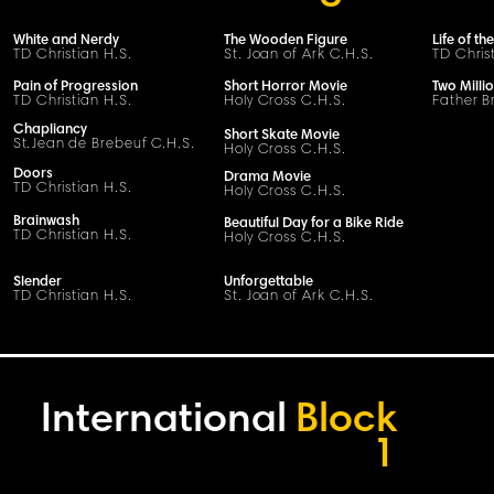
White and Nerdy
The Wooden Figure
Life of th
TD Christian H.S.
St. Joan of Ark C.H.S.
TD Chris
Pain of Progression
Short Horror Movie
Two Milli
TD Christian H.S.
Holy Cross C.H.S.
Father B
Chapliancy
Short Skate Movie
S
t
.
Jean de Brebeuf
C
.H.
S
.
Holy Cross C.H.S.
Doors
Drama Movie
TD Christian H.S.
Holy Cross C.H.S.
Brainwash
Beautiful Day for a Bike Ride
TD Christian H.S.
Holy Cross C.H.S.
Slender
Unforgettable
TD Christian H.S.
St. Joan of Ark C.H.S.
International
Block
1