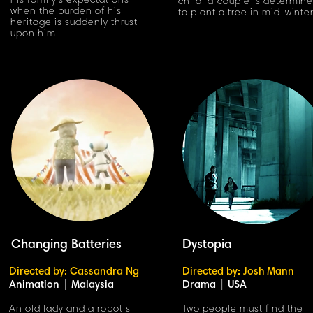
his family's expectations
child, a couple is determin
when the burden of his
to plant a tree in mid-winte
heritage is suddenly thrust
upon him.
Changing Batteries
Dystopia
Directed by: Cassandra Ng
Directed by: Josh Mann
Animation
|
Malaysia
Drama
|
USA
An old lady and a robot’s
Two people must find the