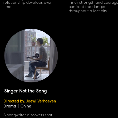
relationship develops over
inner strength and courage
time.
confront the dangers
throughout a lost city.
Singer Not the Song
Directed by: Joewi Verhoeven
Drama
|
China
A songwriter discovers that