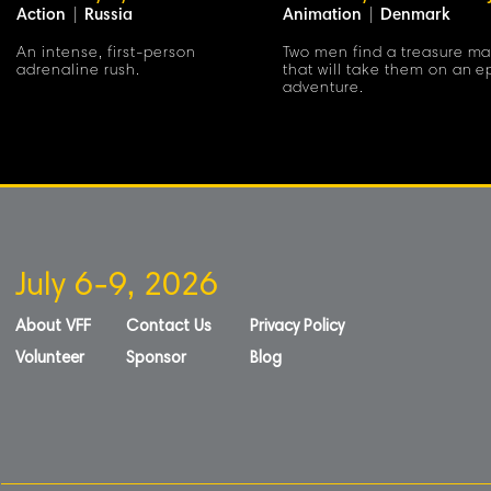
Action
|
Russia
Animation
|
Denmark
An intense, first-person
Two men find a treasure m
adrenaline rush.
that will take them on an e
adventure.
July 6-9, 2026
About VFF
Contact Us
Privacy Policy
Volunteer
Sponsor
Blog