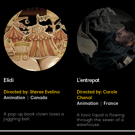
Elidi
L'entrepot
Directed by: Sheree Evelina
Directed by: Carole
Animation
|
Canada
Chanal
Animation
|
France
A pop-up book clown loses a
A toxic liquid is flowing
juggling ball.
through the sewer of a
warehouse.