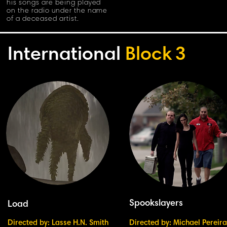
his songs are being played
on the radio under the name
of a deceased artist.
International
Block
3
Spookslayers
Load
Directed by: Lasse H.N. Smith
Directed by: Michael Pereira