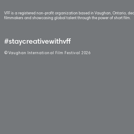
VFF is a registered non-profit organization based in Vaughan, Ontario, de
filmmakers and showcasing global talent through the power of short film.
#staycreativewithvff
©
V
aughan International Film Festival 2
0
26