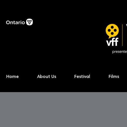
Home
About Us
Festival
Films