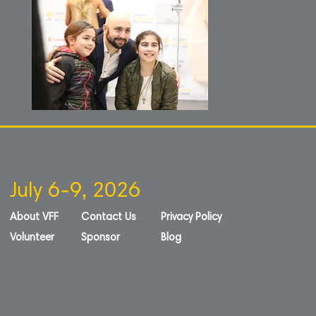
July 6-9, 2026
About VFF
Contact Us
Privacy Policy
Volunteer
Sponsor
Blog