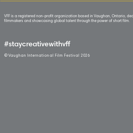
VFF is a registered non-profit organization based in Vaughan, Ontario, de
filmmakers and showcasing global talent through the power of short film.
#staycreativewithvff
©
V
aughan International Film Festival 2
0
26