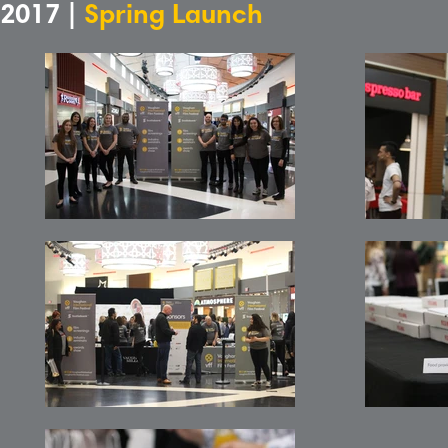
2017 |
Spring Launch