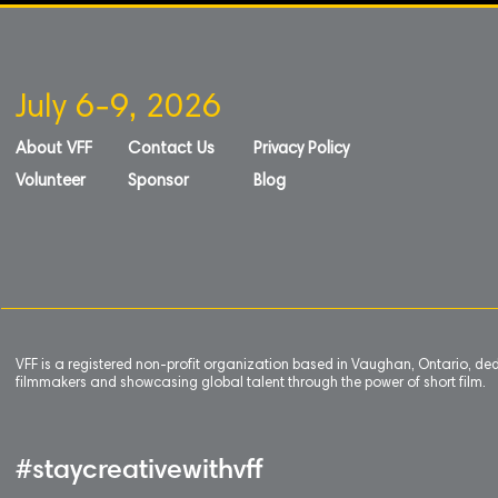
July 6-9, 2026
About VFF
Contact Us
Privacy Policy
Volunteer
Sponsor
Blog
VFF is a registered non-profit organization based in Vaughan, Ontario, de
filmmakers and showcasing global talent through the power of short film.
#staycreativewithvff