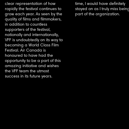
clear representation of how
time, I would have definitely
rapidly the festival continues to
stayed on as I truly miss bein
grow each year. As seen by the
part of the organization.
quality of films and filmmakers,
in addition to countless
supporters of the festival,
nationally and internationally,
VFF is undoubtedly on its way to
becoming a World Class Film
Festival. Air Canada is
honoured to have had the
opportunity to be a part of this
amazing initiative and wishes
the VFF team the utmost
success in its future years.