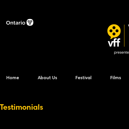
Home
About Us
Festival
Films
Testimonials