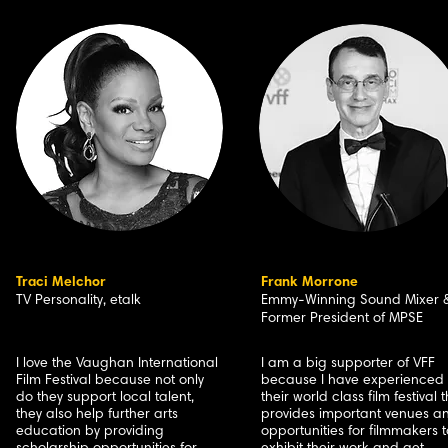
Traci Melchor
Frank Morrone
TV Personality, etalk
Emmy-Winning Sound Mixer 
Former President of MPSE
I love the Vaughan International
I am a big supporter of VFF
Film Festival because not only
because I have experienced
do they support local talent,
their world class film festival 
they also help further arts
provides important venues a
education by providing
opportunities for filmmakers t