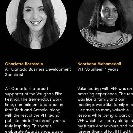
Charlotte Bornstein
Noorbanu Mohamedali
Air Canada Business Development
VFF Volunteer, 4 years
Specialist
Air Canada is a proud
Volunteering with VFF was an
supporter of the Vaughan Film
amazing experience. The te
Festival. The tremendous work,
was like a family and our
time, commitment and passion
meetings were like family mea
that Mark and Antonio, along
I learned so many valuable
with the rest of the VFF team,
lessons while being a part of
put into this festival each year is
VFF, which I will carry along in
truly inspiring. This year's
my future endeavours and b
elaborate Awards Show was a
forever thankful for. If I had t