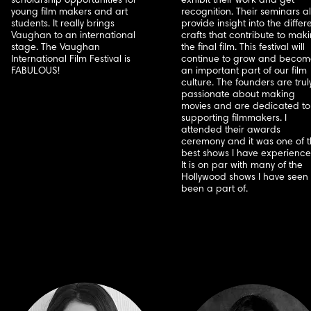
scholarship opportunities for
exhibit their work and get
young film makers and art
recognition. Their seminars a
students. It really brings
provide insight into the differ
Vaughan to an international
crafts that contribute to mak
stage. The Vaughan
the final film. This festival will
International Film Festival is
continue to grow and becom
FABULOUS!
an important part of our film
culture. The founders are trul
passionate about making
movies and are dedicated to
supporting filmmakers. I
attended their awards
ceremony and it was one of 
best shows I have experience
It is on par with many of the
Hollywood shows I have seen 
been a part of.