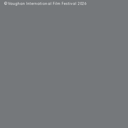
©
V
aughan International Film Festival 2
0
26