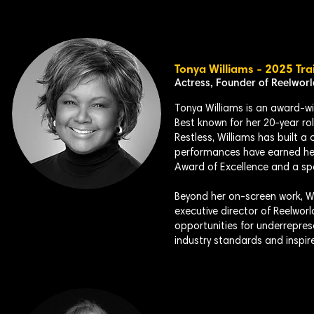
Tonya Williams - 2025 Tra
Actress, Founder of Reelwor
Tonya Williams is an award-win
Best known for her 20-year ro
Restless, Williams has built 
performances have earned he
Award of Excellence and a s
Beyond her on-screen work, Wil
executive director of Reelworl
opportunities for underrepre
industry standards and inspir