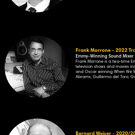
Frank Morrone - 2022 Tra
Emmy-Winning Sound Mixer
Frank Morrone is a two-time E
television shows and movies in
and Oscar winning When We Wer
Abrams, Guillermo del Toro, G
Bernard Weiser - 2020/20