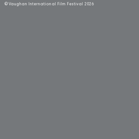
©
V
aughan International Film Festival 2
0
26