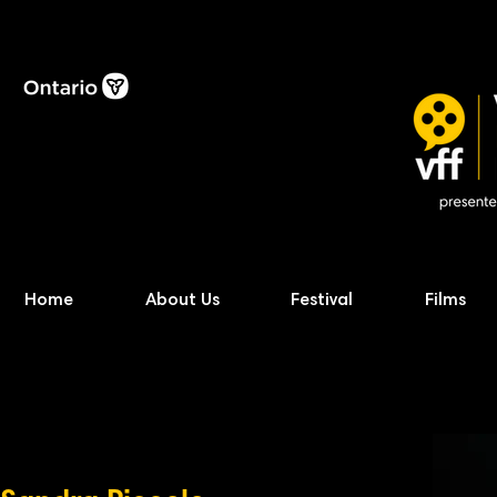
Home
About Us
Festival
Films