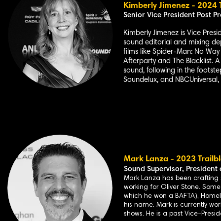
Kimberly Jimenez - 2024 T
Senior Vice
President Post Pr
Kimberly Jimenez is Vice Presi
sound editorial and mixing de
films like Spider-Man: No Way 
Afterparty and The Blacklist. 
sound, following in the footste
Soundelux, and NBCUniversal, 
Mark L
anza - 2023 Trailb
Sound Supervisor,
President 
Mark Lanza has been crafting so
working for Oliver Stone. Some
which he won a BAFTA), Homel
his name. Mark is currently wo
shows. He is a past Vice-Presid