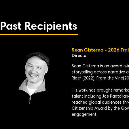
Past Recipients
Sean Cisterna - 2026 Trai
Director
Sean Cisterna is an award-w
storytelling across narrative 
Rider (2022), From the Vine(20
His work has brought remarkab
talent including Joe Pantolian
reached global audiences thr
Citizenship Award by the Gov
engagement.