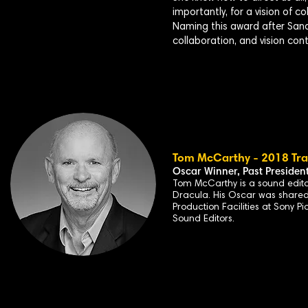
importantly, for a vision of c
Naming this award after Sandra
collaboration, and vision con
Tom McCarthy - 2018 Trai
Oscar Winner, Past
Presiden
Tom McCarthy is a
sound edito
Dracula
. His Oscar was share
Production Facilities at Sony P
Sound Editors.