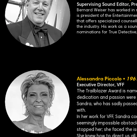
Supervising Sound Editor,
Pr
Bernard Weiser has worked in m
is president of the Entertainme
that offers specialized counsel
the industry. His work as a sou
nominations for True Detectiv
Alessandra Piccolo •
196
Executive Director, VFF
The Trailblazer Award is nam
dedication and passion were i
Sandra, who has sadly passed
with.
In her work for VFF, Sandra co
seemingly impossible obstacl
stopped her; she faced the is
She knew how to direct us all,