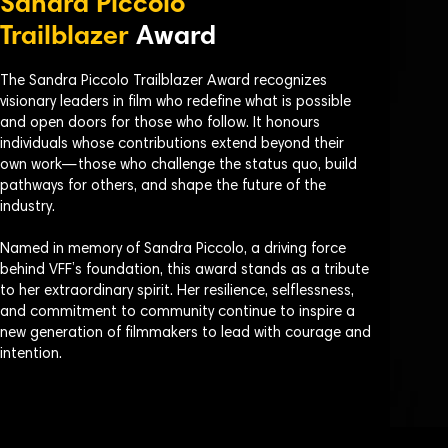
Sandra Piccolo
Trailblazer
Award
The Sandra Piccolo Trailblazer Award recognizes
visionary leaders in film who redefine what is possible
and open doors for those who follow. It honours
individuals whose contributions extend beyond their
own work—those who challenge the status quo, build
pathways for others, and shape the future of the
industry.
Named in memory of Sandra Piccolo, a driving force
behind VFF’s foundation, this award stands as a tribute
to her extraordinary spirit. Her resilience, selflessness,
and commitment to community continue to inspire a
new generation of filmmakers to lead with courage and
intention.