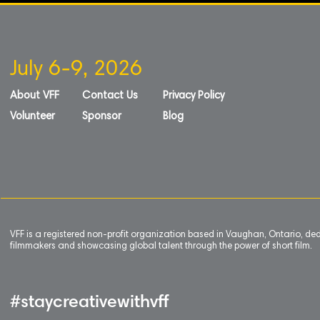
July 6-9, 2026
About VFF
Contact Us
Privacy Policy
Volunteer
Sponsor
Blog
VFF is a registered non-profit organization based in Vaughan, Ontario, de
filmmakers and showcasing global talent through the power of short film.
#staycreativewithvff