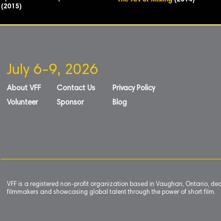
The Art of Mixing
(2014)
(2015)
July 6-9, 2026
About VFF
Contact Us
Privacy Policy
Volunteer
Sponsor
Blog
VFF is a registered non-profit organization based in Vaughan, Ontario, de
filmmakers and showcasing global talent through the power of short film.