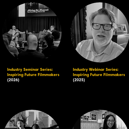
Industry Seminar Series:
Industry Webinar Series:
Inspiring Future Filmmakers
Inspiring Future Filmmakers
(2026)
(2025)