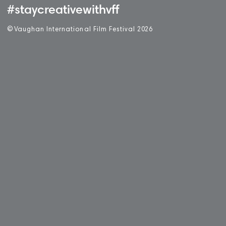
#staycreativewithvff
©
V
aughan International Film Festival 2
0
26