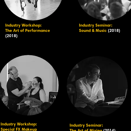
Industry Workshop:
Industry Seminar:
The Art of Performance
Sound & Music
(2018)
(2018)
Industry Workshop:
Industry Seminar:
Special FX Makeup