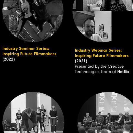
Industry Seminar Series:
Industry Webinar Series:
Inspiring Future Filmmakers
Inspiring Future Filmmakers
(2022)
(2021)
Presented by the Creative
Technologies Team at
Netflix