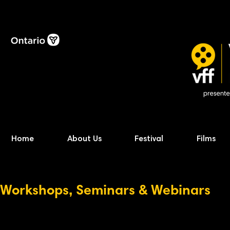
Home
About Us
Festival
Films
Workshops, Seminars & Webinars