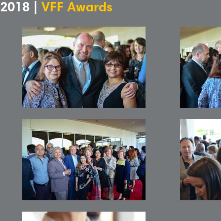
2018 |
VFF Awards