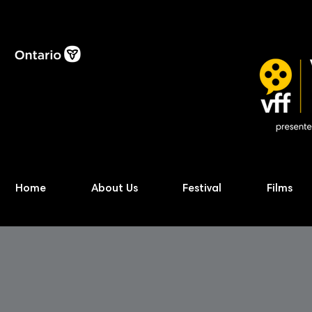
Home
About Us
Festival
Films