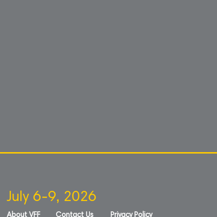
July 6-9, 2026
About VFF
Contact Us
Privacy Policy