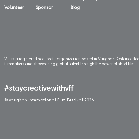
Volunteer
Sponsor
Blog
VFF is a registered non-profit organization based in Vaughan, Ontario, de
filmmakers and showcasing global talent through the power of short film.
#staycreativewithvff
©
V
aughan International Film Festival 2
0
26