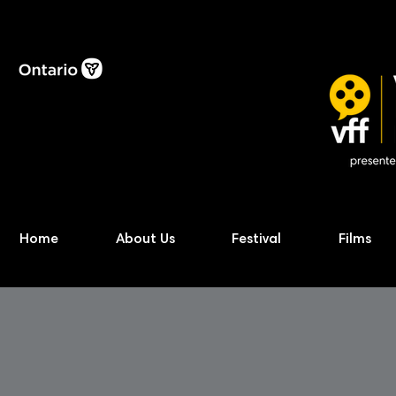
Home
About Us
Festival
Films