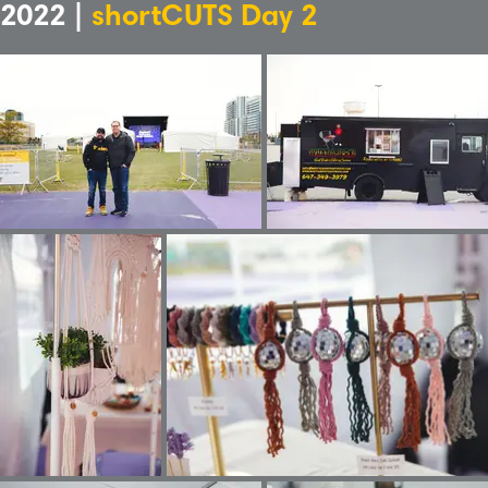
2022 |
shortCUTS Day 2