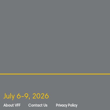
July 6-9, 2026
About VFF
Contact Us
Privacy Policy