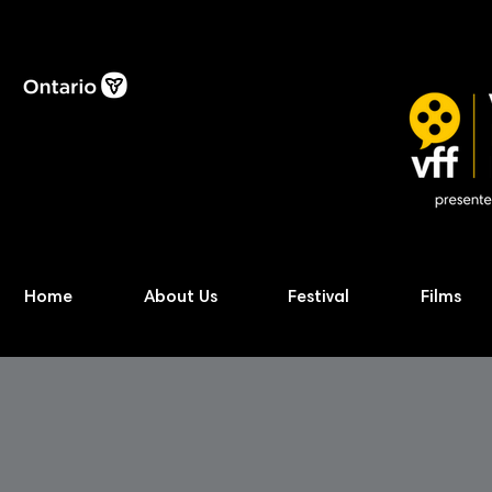
Home
About Us
Festival
Films