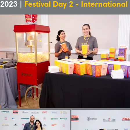
2023 |
Festival Day 2 - International