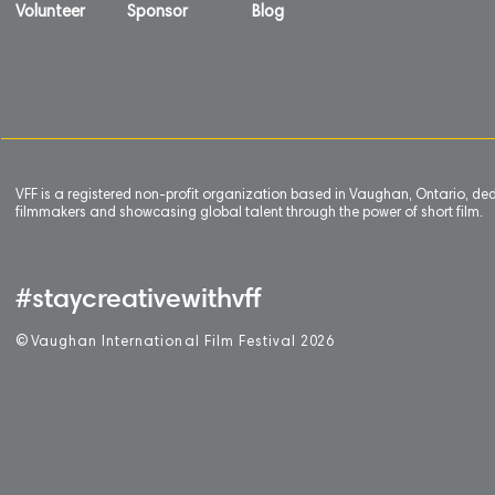
Volunteer
Sponsor
Blog
VFF is a registered non-profit organization based in Vaughan, Ontario, de
filmmakers and showcasing global talent through the power of short film.
#staycreativewithvff
©
V
aughan International Film Festival 2
0
26