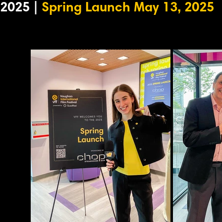
2025 |
Spring Launch May 13, 2025