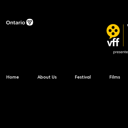
Home
About Us
Festival
Films