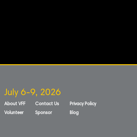
July 6-9, 2026
About VFF
Contact Us
Privacy Policy
Volunteer
Sponsor
Blog