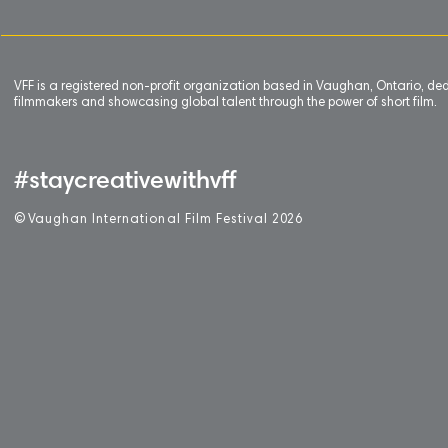
VFF is a registered non-profit organization based in Vaughan, Ontario, de
filmmakers and showcasing global talent through the power of short film.
#staycreativewithvff
©
V
aughan International Film Festival 2
0
26