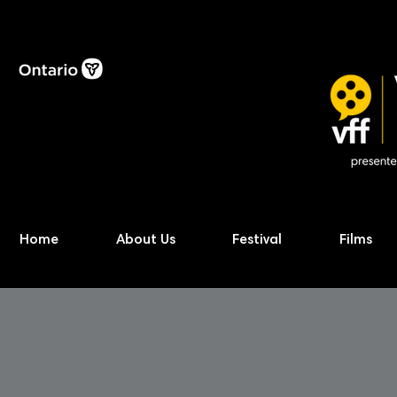
Home
About Us
Festival
Films