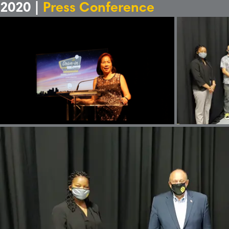
2020 |
Press Conference