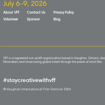
July 6-9, 2026
About VFF
Contact Us
Privacy Policy
Volunteer
Sponsor
Blog
VFF is a registered non-profit organization based in Vaughan, Ontario, de
filmmakers and showcasing global talent through the power of short film.
#staycreativewithvff
©
V
aughan International Film Festival 2
0
26