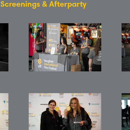
: Screenings & Afterparty