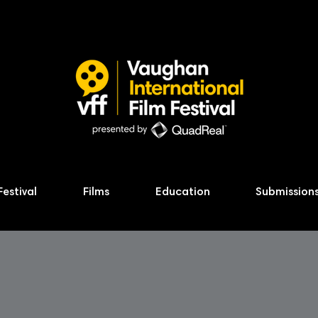
Festival
Films
Education
Submission