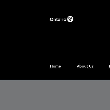
Home
About Us