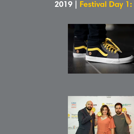
2019 |
Festival Day 1