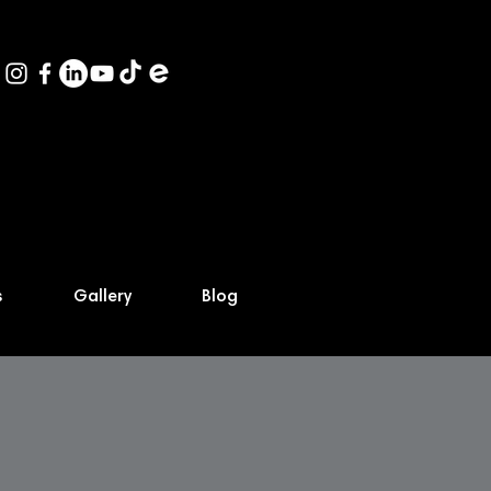
s
Gallery
Blog