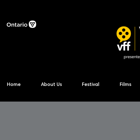
Home
About Us
Festival
Films