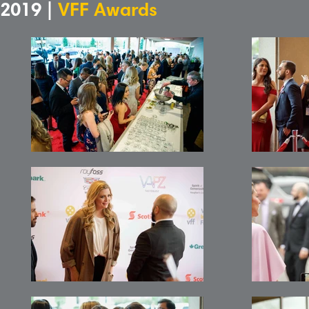
2019 |
VFF Awards