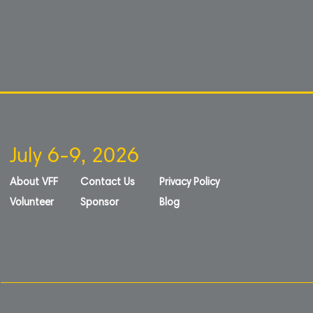
July 6-9, 2026
About VFF
Contact Us
Privacy Policy
Volunteer
Sponsor
Blog