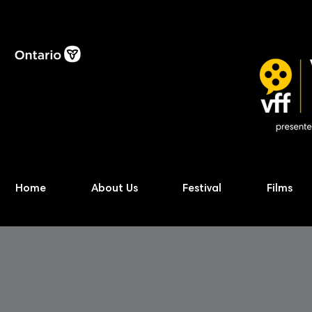
Home
About Us
Festival
Films