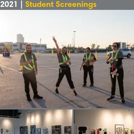
2021 |
Student Screenings