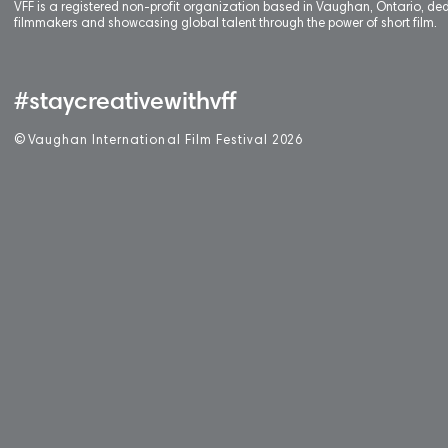
VFF is a registered non-profit organization based in Vaughan, Ontario, de
filmmakers and showcasing global talent through the power of short film.
#staycreativewithvff
©
V
aughan International Film Festival 2
0
26