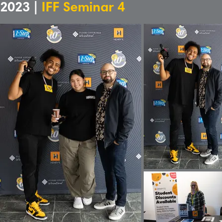
2023 |
IFF Seminar 4