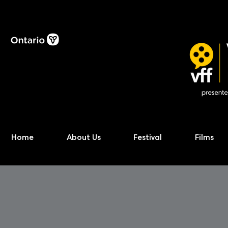
Home
About Us
Festival
Films