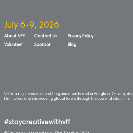
July 6-9, 2026
About VFF
Contact Us
Privacy Policy
Volunteer
Sponsor
Blog
VFF is a registered non-profit organization based in Vaughan, Ontario, de
filmmakers and showcasing global talent through the power of short film.
#staycreativewithvff