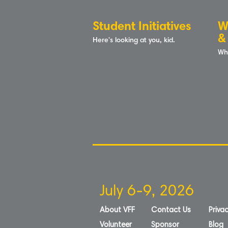
Student Initiatives
W
&
Here's looking at you, kid.
Wh
July 6-9, 2026
About VFF
Contact Us
Privac
Volunteer
Sponsor
Blog