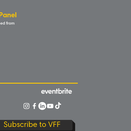
Panel
rned from
Subscribe to VFF