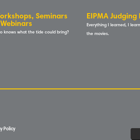
orkshops, Seminars
EIPMA Judging 
 Webinars
Everything I learned, I lea
o knows what the tide could b
ring?
the
movies.
y Policy