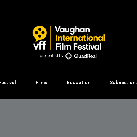
Festival
Films
Education
Submission