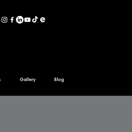
s
Gallery
Blog