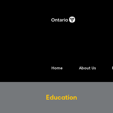
Home
About Us
Education