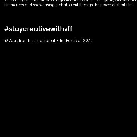
VFF is a registered non-profit organization based in Vaughan, Ontario, de
filmmakers and showcasing global talent through the power of short film.
#staycreativewithvff
©
V
aughan International Film Festival 2
0
26