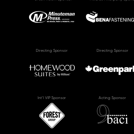
Directing Sponsor
Directing Sponsor
Int'l VIP Sponsor
Acting Sponsor