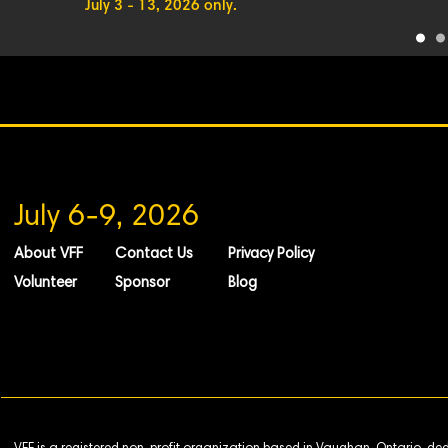
July 3 - 13, 2026 only.
July 6-9, 2026
About VFF
Contact Us
Privacy Policy
Volunteer
Sponsor
Blog