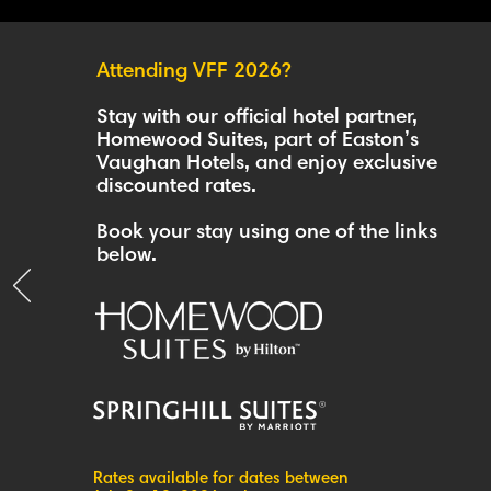
Attending VFF 2026?
Stay with our official hotel partner,
Homewood Suites, part of Easton’s
Vaughan Hotels, and enjoy exclusive
discounted rates.
Book your stay using one of the links
below.
Rates available for dates between