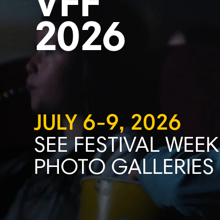
VFF
2026
JULY 6-9, 2026
SEE FESTIVAL WEEK
PHOTO GALLERIES