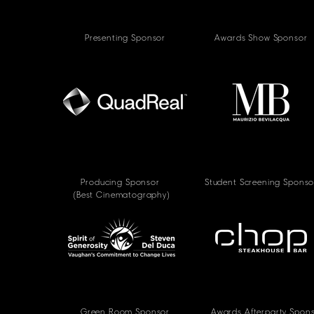
Presenting Sponsor
Awards Show Sponsor
Producing Sponsor
Student Screening Sponso
(Best Cinematography)
Green Room Sponsor
Awards Afterparty Spon