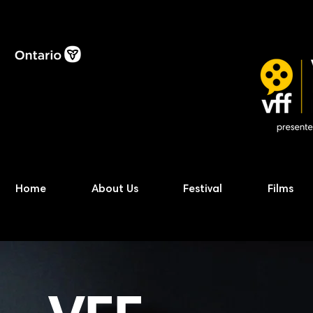
Home
About Us
Festival
Films