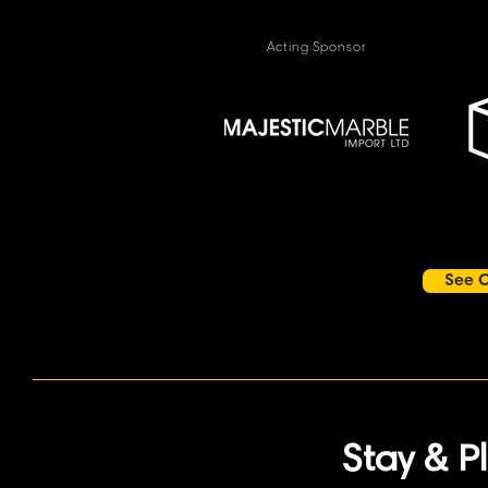
Acting Sponsor
See O
Stay & P