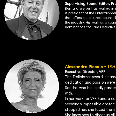
Supervising Sound Editor,
Pr
Bernard Weiser has worked in m
is president of the Entertainme
that offers specialized counsel
the industry. His work as a sou
nominations for True Detectiv
Alessandra Piccolo •
196
Executive Director, VFF
The Trailblazer Award is nam
dedication and passion were i
Sandra, who has sadly passed
with.
In her work for VFF, Sandra co
seemingly impossible obstacl
stopped her; she faced the is
She knew how to direct us all,