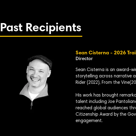
Past Recipients
Sean Cisterna - 2026 Trai
Director
Sean Cisterna is an award-w
storytelling across narrative 
Rider (2022), From the Vine(20
His work has brought remarkab
talent including Joe Pantolian
reached global audiences thr
Citizenship Award by the Gov
engagement.