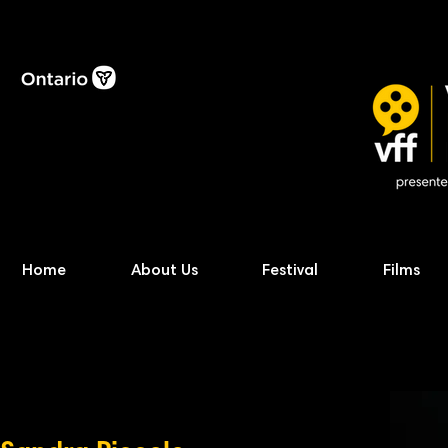
Home
About Us
Festival
Films