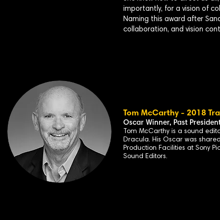
importantly, for a vision of c
Naming this award after Sandra
collaboration, and vision con
Tom McCarthy - 2018 Trai
Oscar Winner, Past
Presiden
Tom McCarthy is a
sound edito
Dracula
. His Oscar was share
Production Facilities at Sony P
Sound Editors.