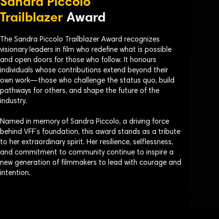
Sandra Piccolo
Trailblazer
Award
The Sandra Piccolo Trailblazer Award recognizes
visionary leaders in film who redefine what is possible
and open doors for those who follow. It honours
individuals whose contributions extend beyond their
own work—those who challenge the status quo, build
pathways for others, and shape the future of the
industry.
Named in memory of Sandra Piccolo, a driving force
behind VFF’s foundation, this award stands as a tribute
to her extraordinary spirit. Her resilience, selflessness,
and commitment to community continue to inspire a
new generation of filmmakers to lead with courage and
intention.