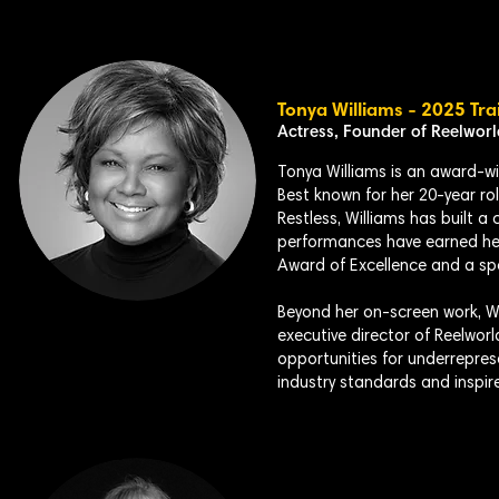
Tonya Williams - 2025 Tra
Actress, Founder of Reelwor
Tonya Williams is an award-win
Best known for her 20-year ro
Restless, Williams has built 
performances have earned he
Award of Excellence and a s
Beyond her on-screen work, Wil
executive director of Reelworl
opportunities for underrepre
industry standards and inspir