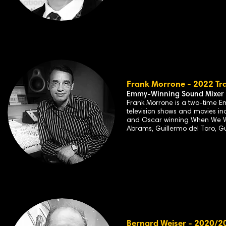
Frank Morrone - 2022 Tra
Emmy-Winning Sound Mixer
Frank Morrone is a two-time E
television shows and movies in
and Oscar winning When We Wer
Abrams, Guillermo del Toro, G
Bernard Weiser - 2020/20