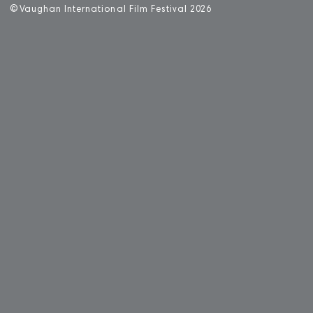
©
V
aughan International Film Festival 2
0
26