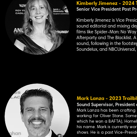
Kimberly Jimenez - 2024 T
Senior Vice
President Post Pr
Kimberly Jimenez is Vice Presi
sound editorial and mixing de
films like Spider-Man: No Way 
Afterparty and The Blacklist. 
sound, following in the footste
Soundelux, and NBCUniversal, 
Mark L
anza - 2023 Trailb
Sound Supervisor,
President 
Mark Lanza has been crafting so
working for Oliver Stone. Some
which he won a BAFTA), Homel
his name. Mark is currently wo
shows. He is a past Vice-Presid