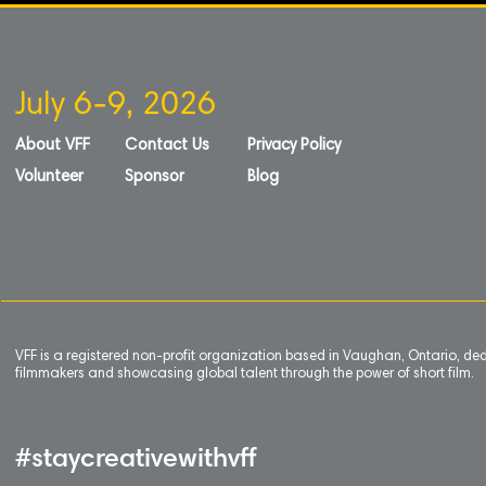
July 6-9, 2026
About VFF
Contact Us
Privacy Policy
Volunteer
Sponsor
Blog
VFF is a registered non-profit organization based in Vaughan, Ontario, de
filmmakers and showcasing global talent through the power of short film.
#staycreativewithvff