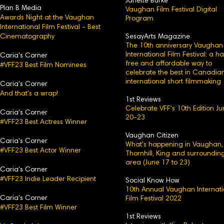
Janette Burke
Plan B Media
Vaughan Film Festival Digital
Awards Night at the Vaughan
Program
International Film Festival - Best
Cinematography
SesayArts Magazine
The 10th anniversary Vaughan
International Film Festival: a h
Caria's Corner
free and affordable way to
#VFF23 Best Film Nominees
celebrate the best in Canadia
international short filmmaking
Caria's C
orner
And that's a wrap!
1st Reviews
Celebrate VFF's 10th Edition J
Caria's
Corner
20-23
#VFF23 Best Actress Winner
Vaughan Citizen
Caria's Corner
What's happening in Vaughan,
#VFF23 Best Actor Winner
Thornhill, King and surroundin
area (June 17 to 23)
Caria's Corn
er
#VFF23 Indie Leader Recipient
Social Know How
10th Annual Vaughan Internati
Caria's
Corner
Film Festival 2022
#VFF23 Best Film Winner
1st Reviews