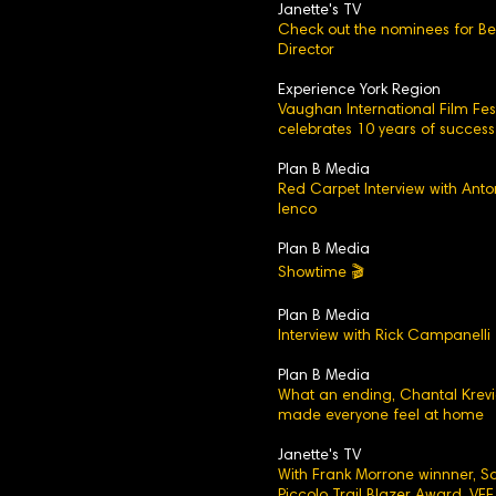
Janette's TV
Check out the nominees for Be
Director
Experience York Region
Vaughan International Film Fest
celebrates 10 years of success
Plan B Media
Red Carpet Interview with Anto
Ienco
Plan B Media
Showtime 🎬
Plan B Media
Interview with Rick Campanelli
Plan B Media
What an ending, Chantal Krev
made everyone feel at home
Janette's TV
With Frank Morrone winnner, 