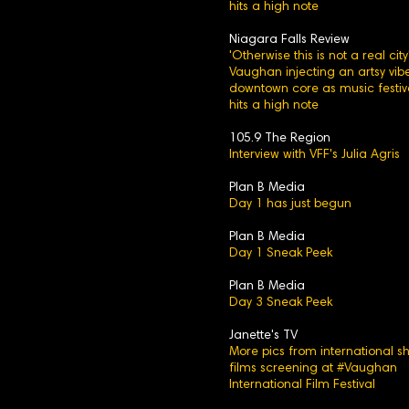
hits a high note
Niagara Falls Review
'Otherwise this is not a real city'
Vaughan injecting an artsy vibe
downtown core as music festiv
hits a high note
105.9 The Region
Interview with VFF's Julia Agris
Plan B Media
Day 1 has just begun
Plan B Media
Day 1 Sneak Peek
Plan B Media
Day 3 Sneak Peek
Janette's TV
More pics from international sh
films screening at #Vaughan
International Film Festival