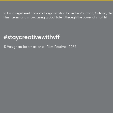
VFF is a registered non-profit organization based in Vaughan, Ontario, de
filmmakers and showcasing global talent through the power of short film.
#staycreativewithvff
©
V
aughan International Film Festival 2
0
26