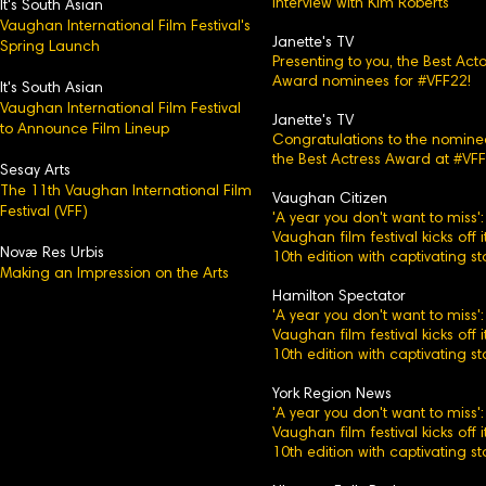
Interview with Kim Roberts
It's Sou
th Asian
Vaughan International Film Festival's
Janette's TV
Spring Launch
Presenting to you, the Best Acto
Award nominees for #VFF22!
It's South Asian
Vaughan International Film Festival
Janette's TV
to Announce Film Lineup
Congratulations to the nomine
the Best Actress Award at #VFF
Sesay Arts
The 11th Vaughan International Film
Vaughan Citizen
Festival (VFF)
'A year you don't want to miss':
Vaughan film festival kicks off i
Novæ Res Urbis
10th edition with captivating st
Making an Impression on the Arts
Hamilton Spectator
'A year you don't want to miss':
Vaughan film festival kicks off i
10th edition with captivating st
York Region News
'A year you don't want to miss':
Vaughan film festival kicks off i
10th edition with captivating st