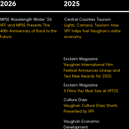
2026
2025
MPSE Wavelength Winter '26
Central Counties Tourism
VFF and MPSE Presents The
Lights, Camera, Tourism: How
40th Anniversary of Back to the
VFF helps fuel Vaughan’s visitor
Future
economy
Exclaim Magazine
Vaughan International Film
Festival Announces Lineup and
Two New Awards for 2025
Exclaim Magazine
5 Films You Must See at VFF25
Culture Days
Vaughan Culture Days Shorts
Presented by VFF
Vaughan Economic
Development