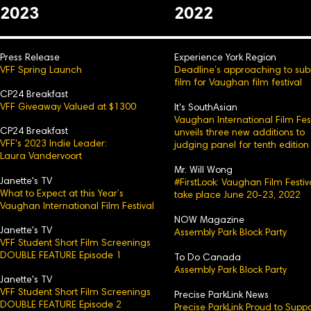
2023
2022
Press Release
Experience York Region
VFF Spring Launch
Deadline’s approaching to sub
film for Vaughan film festival
CP24 Breakfast
VFF Giveaway Valued at $1300
It's SouthAsian
Vaughan International Film Fest
CP24 Breakfast
unveils three new additions to
VFF's 2023 Indie Leader:
judging panel for tenth edition
Laura Vandervoort
Mr. Will Wong
Janette's TV
#FirstLook: Vaughan Film Festiv
What to Expect at this Year’s
take place June 20-23, 2022
Vaughan International Film Festival
NOW Magazine
Janette's TV
Assembly Park Block Party
VFF Student Short Film Screenings
DOUBLE FEATURE Episode 1
To Do Canada
Assembly Park Block Party
Janette's TV
VFF Student Short Film Screenings
Precise ParkLink News
DOUBLE FEATURE Episode 2
Precise ParkLink Proud to Suppo