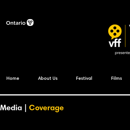
Home
About Us
Festival
Films
Media |
Coverage