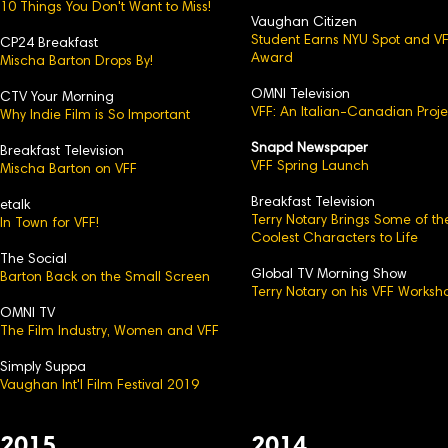
10 Things You Don't Want to Miss!
Vaughan Citizen
Student Earns NYU Spot and V
CP24 Breakfast
Award
Mischa Barton Drops By!
OMNI Television
CTV Your Morning
VFF: An Italian-Canadian Proje
Why Indie Film is So Important
Snapd Newspaper
Breakfast Television
VFF Spring Launch
Mischa Barton on VFF
Breakfast Television
etalk
Terry Notary Brings Some of th
In Town for VFF!
Coolest Characters to Life
The Social
Global TV Morning Show
Barton Back on the Small Screen
Terry Notary on his VFF Worksh
OMNI TV
The Film Industry, Women and VFF
Simply Suppa
Vaughan Int'l Film Festival 2019
2015
2014