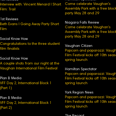
Come celebrate Vaughan's
Interview with: Vincent Menard l Short
Assembly Park with a free bloc
Film: Trail
party May 28 and 29
1st Reviews
Niagara Falls Review
Beth Evans l Going Away Party Short
Come celebrate Vaughan's
Film
Assembly Park with a free bloc
party May 28 and 29
Social Know How
Congratulations to the three student
Vaughan Citizen
film finalists
Popcorn and paparazzi: Vaug
Film Festival kicks off 10th sea
Social Know How
spring launch
A couple shots from our night at the
Vaughan International Film Festival
Hamilton Spectator
Popcorn and paparazzi: Vaug
Plan B Media
Film Festival kicks off 10th sea
VFF Day 2, International Block 1
spring launch
(Part 1)
York Region News
Popcorn and paparazzi: Vaug
Plan B Media
Film Festival kicks off 10th sea
VFF Day 2, International Block 1​
spring launch
(Part 2)