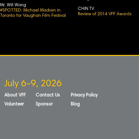
Mr. Will Wong
CHIN TV
#SPOTTED: Michael Madsen in
Review of 2014 VFF Awards
Toronto for Vaughan Film Festival
July 6-9, 2026
About VFF
Contact Us
Privacy Policy
Volunteer
Sponsor
Blog