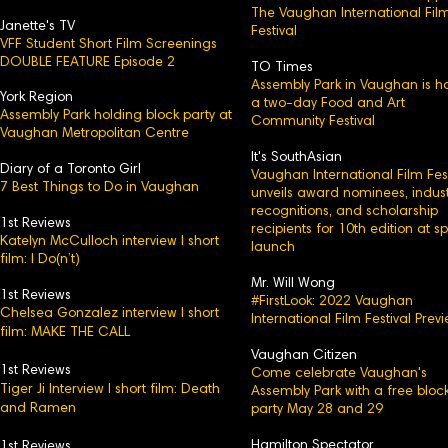
The Vaughan International Fil
Janette's TV
Festival
VFF Student Short Film Screenings
DOUBLE FEATURE Episode 2
TO Times
Assembly Park in Vaughan is h
York Region
a two-day Food and Art
Assembly Park holding block party at
Community Festival
Vaughan Metropolitan Centre
It's SouthAsian
Diary of a Toronto Girl
Vaughan International Film Fest
7 Best Things to Do in Vaughan
unveils award nominees, indust
recognitions, and scholarship
1st Reviews
recipients for 10th edition at s
Katelyn McCulloch interview l short
launch
film: I Do(n’t)
Mr. Will Wong
1st Reviews
#FirstLook: 2022 Vaughan
Chelsea Gonzalez interview l short
International Film Festival Prev
film: MAKE THE CALL
Vaughan Citizen
1st Reviews
Come celebrate Vaughan's
Tiger Ji Interview l short film: Death
Assembly Park with a free bloc
and Ramen
party May 28 and 29
Hamilton Spectator
1st Reviews