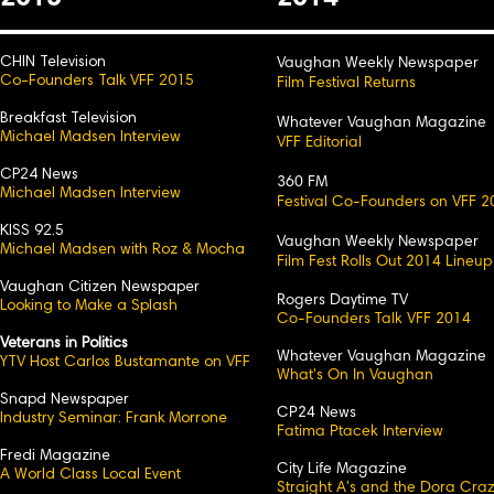
CHIN Television
Vaughan Weekly Newspaper
Co-Founders Talk VFF 2015
Film Festival Returns
Breakfast Television
Whatever Vaughan Magazine
Michael Madsen Interview
VFF Editorial
CP24 News
360 FM
Michael Madsen Interview
Festival Co-Founders on VFF 2
KISS 92.5
Vaughan Weekly Newspaper
Michael Madsen with Roz & Mocha
Film Fest Rolls Out 2014 Lineup
Vaughan Citizen Newspaper
Rogers Daytime TV
Looking to Make a Splash
Co-Founders Talk VFF 2014
Veterans in Politics
Whatever Vaughan Magazine
YTV Host Carlos Bustamante on VFF
What's On In Vaughan
Snapd Newspaper
CP24 News
Industry Seminar: Frank Morrone
Fatima Ptacek Interview
Fredi Magazine
City Life Magazine
A World Class Local Event
Straight A's and the Dora Cra