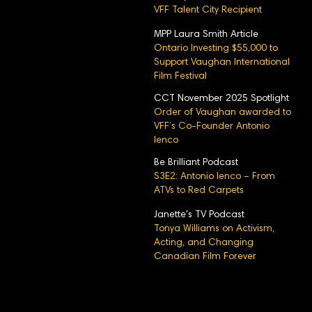
VFF Talent City Recipient
MPP Laura Smith Article
Ontario Investing $55,000 to
Support Vaughan International
Film Festival
CCT November 2025 Spotlight
Order of Vaughan awarded to
VFF’s Co-Founder Antonio
Ienco
Be Brilliant Podcast
S3E2: Antonio Ienco – From
ATVs to Red Carpets
Janette's TV Podcast
Tonya Williams on Activism,
Acting, and Changing
Canadian Film Forever