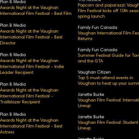
The Record
Plan B Media
Popcorn and paparazzi: Vaug
Awards Night at the Vaughan
Film Festival kicks off 10th sea
International Film Festival - Best Film
spring launch
Plan B Media
Family Fun Canada
Awards Night at the Vaughan
Vaughan International Film Fest
International Film Festival - Best
Returns
Director
Family Fun Canada
Plan B Media
Summer Festival Guide for Tor
Awards Night at the Vaughan
and the GTA
International Film Festival - Indie
Vaughan Citizen
Leader Recipient
Top 5 must-attend events in
Vaughan to heat up your sum
Plan B Media
Awards Night at the Vaughan
Janette Burke
International Film Festival -
Vaughan Film Festival: Internat
Trailblazer Recipient
Lineup
Plan B Media
Janette Burke
Awards Night at the Vaughan
Vaughan Film Festival: Student
International Film Festival - Best
Lineup
Actress