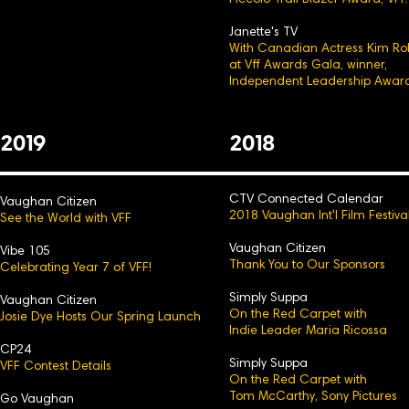
Piccolo Trail Blazer Award, VFF.
Janette's TV
With Canadian Actress Kim Ro
at Vff Awards Gala, winner,
Independent Leadership Award
2
0
19
2
0
18
CTV Connected Calendar
Vaughan Citizen
2018 Vaughan Int'l Film Festiva
See the World with VFF
Vaughan Citizen
Vibe 105
Thank You to Our Sp
onsors
Celebrating Year 7 of VFF!
Simply Suppa
Vaughan Citizen
On the Red Carpet with
Josie Dye Hosts Our Spring Launch
Indie Leader Maria Ricossa
CP24
Simply Suppa
VFF Contest Details
On the Red Carpet with
Tom McCarthy, Sony Pictures
Go Vaughan