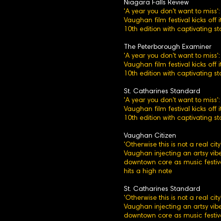
Niagara Falls Review
'A year you don't want to miss':
Vaughan film festival kicks off i
10th edition with captivating st
The Peterborough Examiner
'A year you don't want to miss':
Vaughan film festival kicks off i
10th edition with captivating st
St. Catharines Standard
'A year you don't want to miss':
Vaughan film festival kicks off i
10th edition with captivating st
Vaughan Citizen
'Otherwise this is not a real city'
Vaughan injecting an artsy vibe
downtown core as music festiv
hits a high note
St. Catharines Standard
'Otherwise this is not a real city'
Vaughan injecting an artsy vibe
downtown core as music festiv